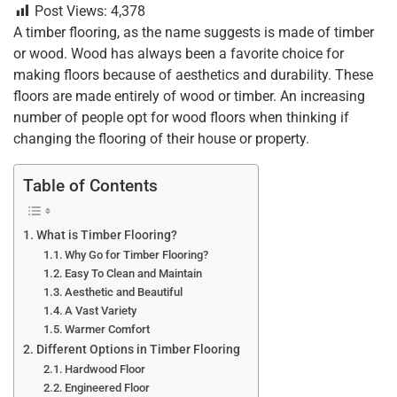
Post Views:
4,378
c
tt
er
ai
k
at
ar
A timber flooring, as the name suggests is made of timber
e
er
e
l
e
s
e
or wood. Wood has always been a favorite choice for
b
st
dI
A
making floors because of aesthetics and durability. These
floors are made entirely of wood or timber. An increasing
o
n
p
number of people opt for wood floors when thinking if
o
p
changing the flooring of their house or property.
k
Table of Contents
What is Timber Flooring?
Why Go for Timber Flooring?
Easy To Clean and Maintain
Aesthetic and Beautiful
A Vast Variety
Warmer Comfort
Different Options in Timber Flooring
Hardwood Floor
Engineered Floor