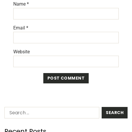
Name
*
Email
*
Website
Recent Posts