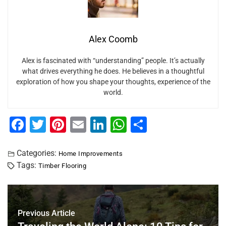
Alex Coomb
Alex is fascinated with “understanding” people. It’s actually
what drives everything he does. He believes in a thoughtful
exploration of how you shape your thoughts, experience of the
world.
F
T
Pi
E
Li
W
S
a
wi
nt
m
n
h
h
c
tt
er
ai
k
at
ar
Categories:
Home Improvements
Tags:
Timber Flooring
e
er
e
l
e
s
e
b
st
dI
A
o
n
p
Previous Article
o
p