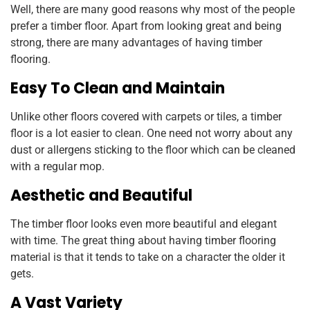
Well, there are many good reasons why most of the people
prefer a timber floor. Apart from looking great and being
strong, there are many advantages of having timber
flooring.
Easy To Clean and Maintain
Unlike other floors covered with carpets or tiles, a timber
floor is a lot easier to clean. One need not worry about any
dust or allergens sticking to the floor which can be cleaned
with a regular mop.
Aesthetic and Beautiful
The timber floor looks even more beautiful and elegant
with time. The great thing about having timber flooring
material is that it tends to take on a character the older it
gets.
A Vast Variety