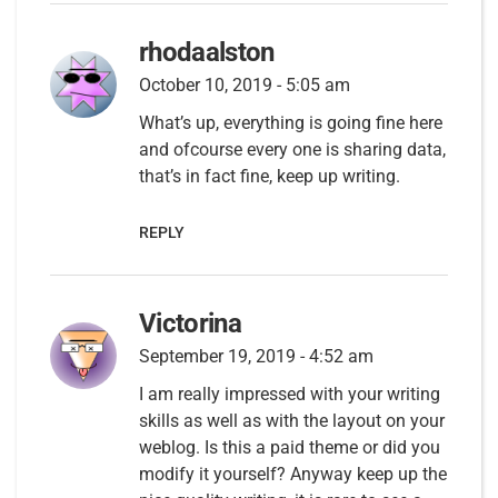
rhodaalston
October 10, 2019 - 5:05 am
What’s up, everything is going fine here
and ofcourse every one is sharing data,
that’s in fact fine, keep up writing.
REPLY
Victorina
September 19, 2019 - 4:52 am
I am really impressed with your writing
skills as well as with the layout on your
weblog. Is this a paid theme or did you
modify it yourself? Anyway keep up the