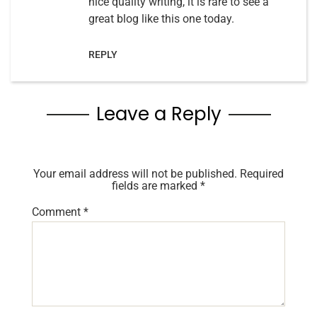
nice quality writing, it is rare to see a
great blog like this one today.
REPLY
Leave a Reply
Your email address will not be published.
Required
fields are marked
*
Comment
*