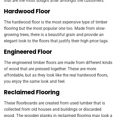
that are the most sought after amongst the customers.
Hardwood Floor
The hardwood floor is the most expensive type of timber
flooring but the most popular one too. Made from slow-
growing trees, there is a beautiful grain and provide an
elegant look to the floors that justify their high price tags.
Engineered Floor
The engineered timber floors are made from different kinds
of wood that are pressed together. These are more
affordable, but as they look like the real hardwood floors,
you enjoy the same look and feel.
Reclaimed Flooring
These floorboards are created from used lumber that is
collected from old houses and buildings or discarded
wood. The wooden planks in reclaimed flooring may look a