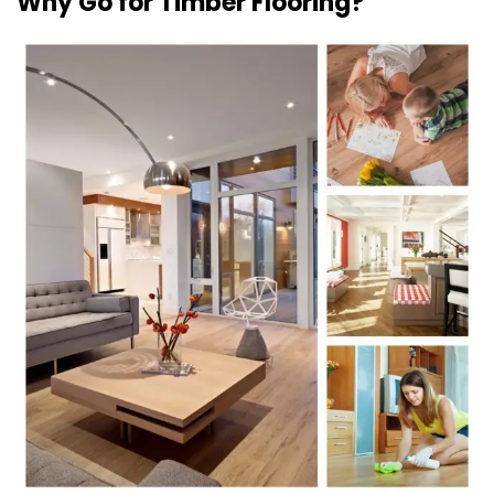
Why Go for Timber Flooring?