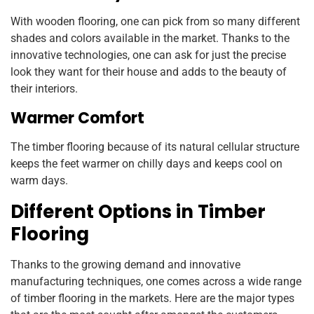
With wooden flooring, one can pick from so many different
shades and colors available in the market. Thanks to the
innovative technologies, one can ask for just the precise
look they want for their house and adds to the beauty of
their interiors.
Warmer Comfort
The timber flooring because of its natural cellular structure
keeps the feet warmer on chilly days and keeps cool on
warm days.
Different Options in Timber
Flooring
Thanks to the growing demand and innovative
manufacturing techniques, one comes across a wide range
of timber flooring in the markets. Here are the major types