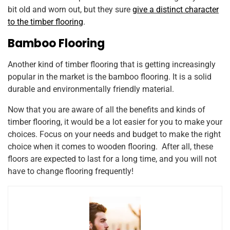
bit old and worn out, but they sure
give a distinct character
to the timber flooring
.
Bamboo Flooring
Another kind of timber flooring that is getting increasingly
popular in the market is the bamboo flooring. It is a solid
durable and environmentally friendly material.
Now that you are aware of all the benefits and kinds of
timber flooring, it would be a lot easier for you to make your
choices. Focus on your needs and budget to make the right
choice when it comes to wooden flooring. After all, these
floors are expected to last for a long time, and you will not
have to change flooring frequently!