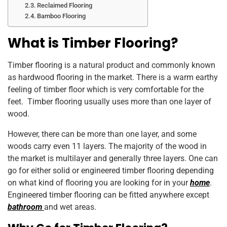
Reclaimed Flooring
Bamboo Flooring
What is Timber Flooring?
Timber flooring is a natural product and commonly known
as hardwood flooring in the market. There is a warm earthy
feeling of timber floor which is very comfortable for the
feet. Timber flooring usually uses more than one layer of
wood.
However, there can be more than one layer, and some
woods carry even 11 layers. The majority of the wood in
the market is multilayer and generally three layers. One can
go for either solid or engineered timber flooring depending
on what kind of flooring you are looking for in your
home
.
Engineered timber flooring can be fitted anywhere except
bathroom
and wet areas.