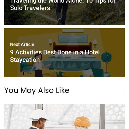
Traveling the World Alone: 10 Tips for
k
Solo Travelers
Next Article
9 Activities Best Done in a Hotel
Staycation
You May Also Like