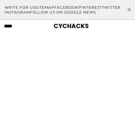
WRITE FOR US
SITEMAP
FACEBOOK
PINTEREST
TWITTER
INSTAGRAM
FOLLOW US ON GOOGLE NEWS
CYCHACKS