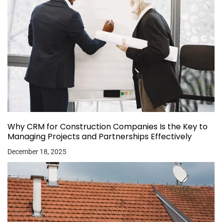
Why CRM for Construction Companies Is the Key to
Managing Projects and Partnerships Effectively
December 18, 2025