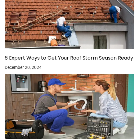
6 Expert Ways to Get Your Roof Storm Season Ready
December 20, 2024