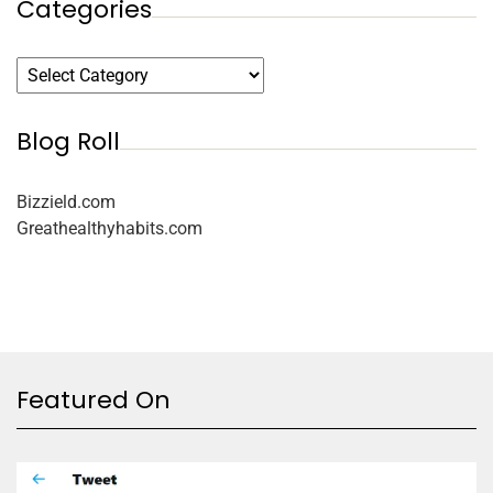
Categories
Blog Roll
Bizzield.com
Greathealthyhabits.com
Featured On