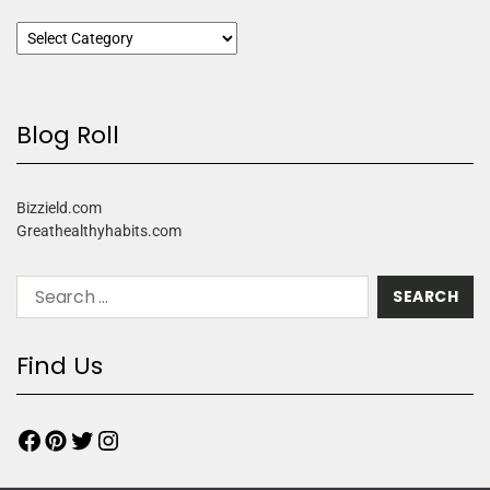
Blog Roll
Bizzield.com
Greathealthyhabits.com
Find Us