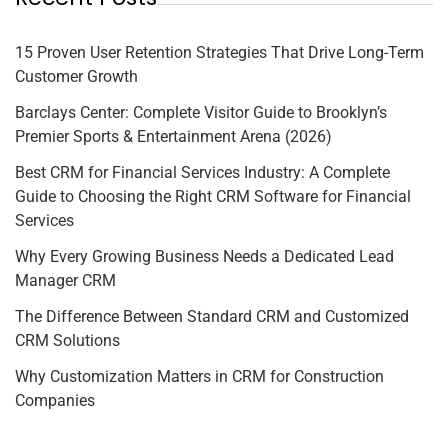
15 Proven User Retention Strategies That Drive Long-Term
Customer Growth
Barclays Center: Complete Visitor Guide to Brooklyn’s
Premier Sports & Entertainment Arena (2026)
Best CRM for Financial Services Industry: A Complete
Guide to Choosing the Right CRM Software for Financial
Services
Why Every Growing Business Needs a Dedicated Lead
Manager CRM
The Difference Between Standard CRM and Customized
CRM Solutions
Why Customization Matters in CRM for Construction
Companies