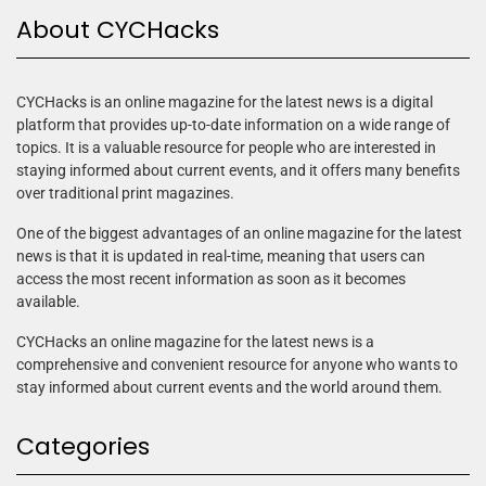
About CYCHacks
CYCHacks is an online magazine for the latest news is a digital
platform that provides up-to-date information on a wide range of
topics. It is a valuable resource for people who are interested in
staying informed about current events, and it offers many benefits
over traditional print magazines.
One of the biggest advantages of an online magazine for the latest
news is that it is updated in real-time, meaning that users can
access the most recent information as soon as it becomes
available.
CYCHacks an online magazine for the latest news is a
comprehensive and convenient resource for anyone who wants to
stay informed about current events and the world around them.
Categories