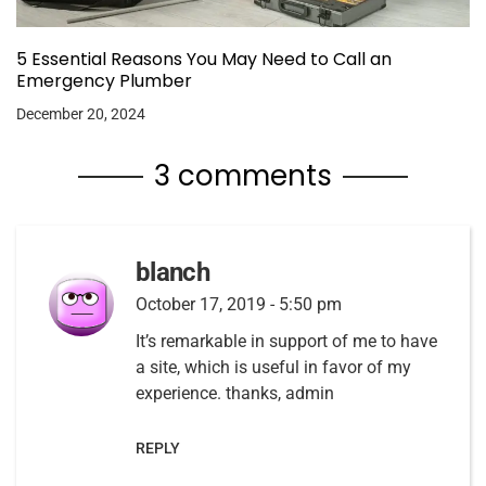
5 Essential Reasons You May Need to Call an
Emergency Plumber
December 20, 2024
3 comments
blanch
October 17, 2019 - 5:50 pm
It’s remarkable in support of me to have
a site, which is useful in favor of my
experience. thanks, admin
REPLY