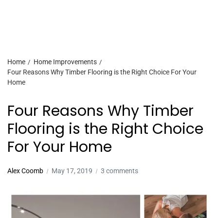
Home
Home Improvements
Four Reasons Why Timber Flooring is the Right Choice For Your
Home
Four Reasons Why Timber
Flooring is the Right Choice
For Your Home
Alex Coomb
May 17, 2019
3 comments