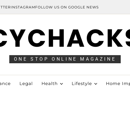
ITTER
INSTAGRAM
FOLLOW US ON GOOGLE NEWS
CYCHACK
ONE STOP ONLINE MAGAZINE
ance
Legal
Health
Lifestyle
Home Im