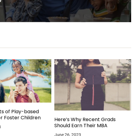
ts of Play-based
or Foster Children
Here’s Why Recent Grads
Should Earn Their MBA
3
June 26, 2023