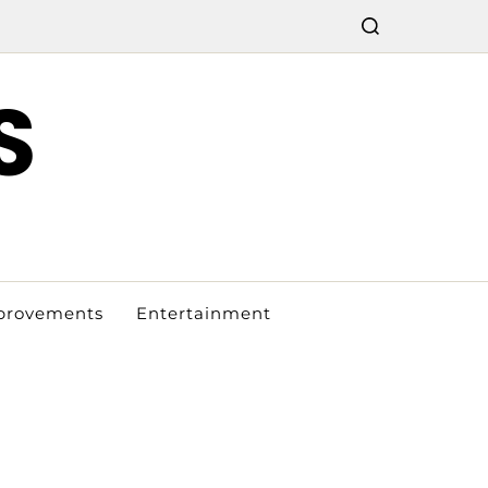
S
provements
Entertainment