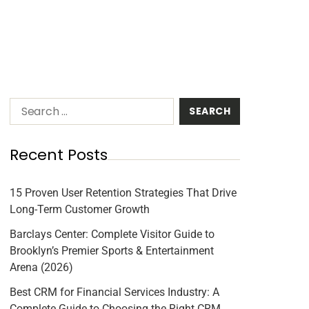
Recent Posts
15 Proven User Retention Strategies That Drive
Long-Term Customer Growth
Barclays Center: Complete Visitor Guide to
Brooklyn’s Premier Sports & Entertainment
Arena (2026)
Best CRM for Financial Services Industry: A
Complete Guide to Choosing the Right CRM