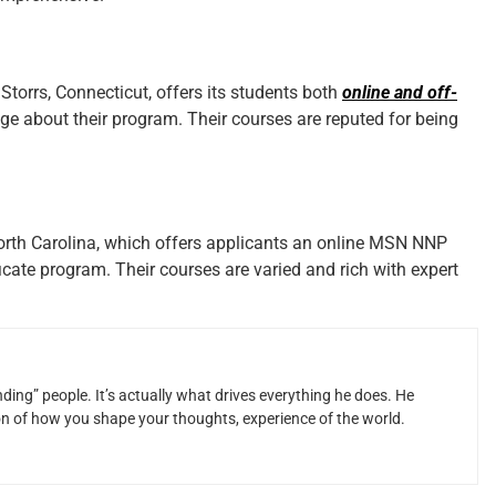
 Storrs, Connecticut, offers its students both
online and off-
ge about their program. Their courses are reputed for being
North Carolina, which offers applicants an online MSN NNP
icate program. Their courses are varied and rich with expert
ding” people. It’s actually what drives everything he does. He
ion of how you shape your thoughts, experience of the world.