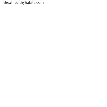
Greathealthyhabits.com