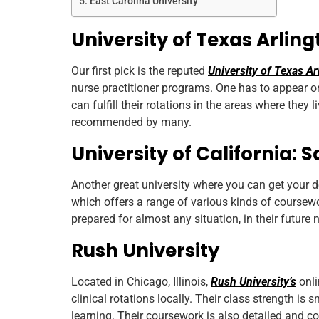
East Carolina University
University of Texas Arlin
Our first pick is the reputed
University of Texas Ar
nurse practitioner programs. One has to appear o
can fulfill their rotations in the areas where they 
recommended by many.
University of California: 
Another great university where you can get your d
which offers a range of various kinds of coursewo
prepared for almost any situation, in their future 
Rush University
Located in Chicago, Illinois,
Rush University’s
onli
clinical rotations locally. Their class strength is
learning. Their coursework is also detailed and 