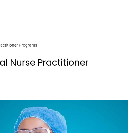
ractitioner Programs
al Nurse Practitioner