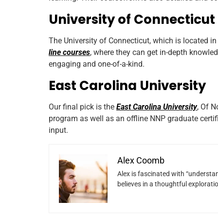
University of Connecticut
The University of Connecticut, which is located in
line courses
, where they can get in-depth knowled
engaging and one-of-a-kind.
East Carolina University
Our final pick is the
East Carolina University
, Of 
program as well as an offline NNP graduate certif
input.
Alex Coomb
Alex is fascinated with “understan
believes in a thoughtful explorat