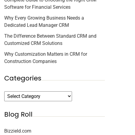
Software for Financial Services
Why Every Growing Business Needs a
Dedicated Lead Manager CRM
The Difference Between Standard CRM and
Customized CRM Solutions
Why Customization Matters in CRM for
Construction Companies
Categories
Blog Roll
Bizzield.com