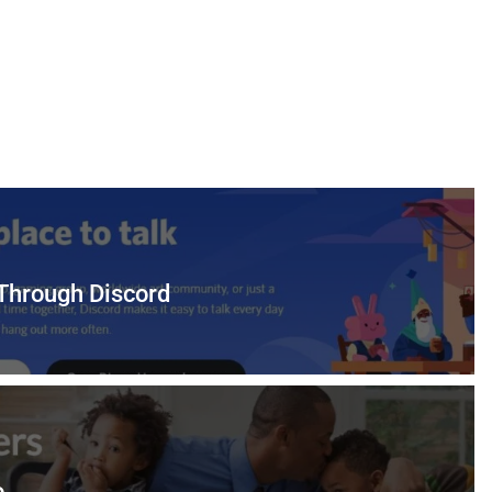
 Through Discord
o