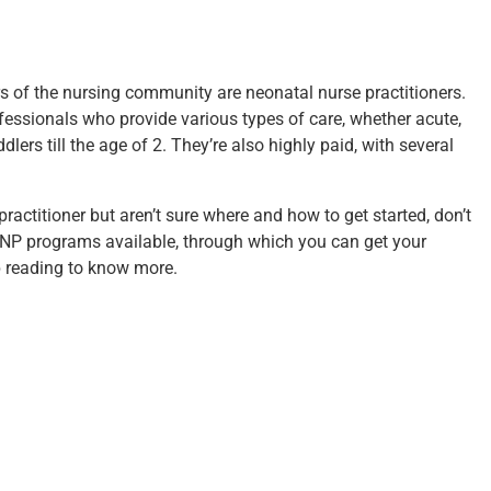
 of the nursing community are neonatal nurse practitioners.
ofessionals who provide various types of care, whether acute,
dlers till the age of 2. They’re also highly paid, with several
practitioner but aren’t sure where and how to get started, don’t
 NNP programs
available, through which you can get your
 reading to know more.