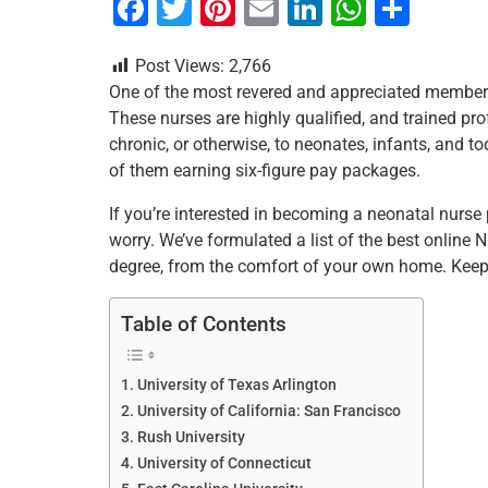
F
T
Pi
E
Li
W
S
a
wi
nt
m
n
h
h
Post Views:
2,766
c
tt
er
ai
k
at
ar
One of the most revered and appreciated members
e
er
e
l
e
s
e
These nurses are highly qualified, and trained pr
b
st
dI
A
chronic, or otherwise, to neonates, infants, and tod
of them earning six-figure pay packages.
o
n
p
o
p
If you’re interested in becoming a neonatal nurse 
worry. We’ve formulated a list of the best online
k
degree, from the comfort of your own home. Keep
Table of Contents
University of Texas Arlington
University of California: San Francisco
Rush University
University of Connecticut