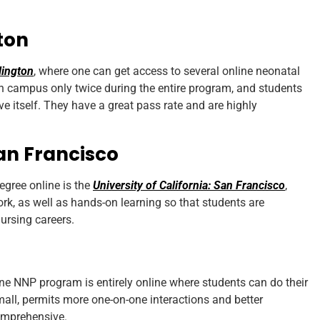
gton
lington
, where one can get access to several online neonatal
n campus only twice during the entire program, and students
live itself. They have a great pass rate and are highly
San Francisco
egree online is the
University of California: San Francisco
,
rk, as well as hands-on learning so that students are
nursing careers.
ne NNP program is entirely online where students can do their
 small, permits more one-on-one interactions and better
comprehensive.