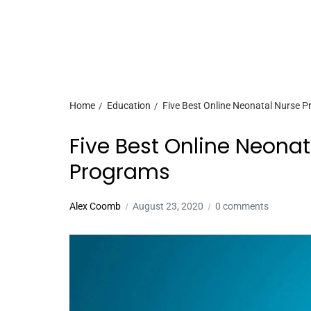
Home
Education
Five Best Online Neonatal Nurse P
Five Best Online Neonat
Programs
Alex Coomb
August 23, 2020
0 comments