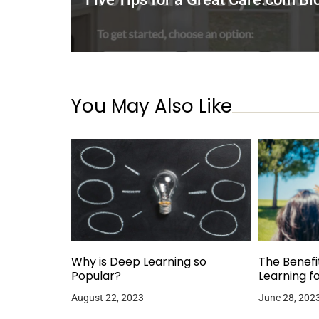
You May Also Like
Why is Deep Learning so
The Benefi
Popular?
Learning f
August 22, 2023
June 28, 202