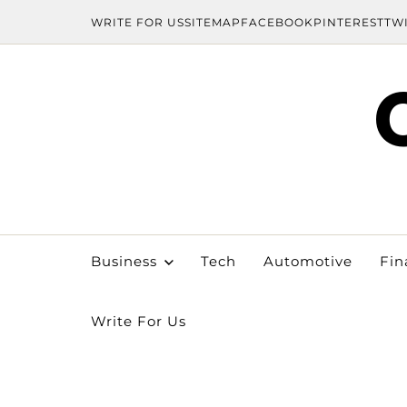
WRITE FOR US
SITEMAP
FACEBOOK
PINTEREST
TW
Business
Tech
Automotive
Fin
Write For Us