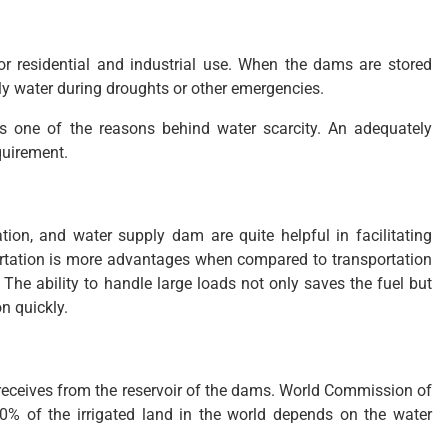
for residential and industrial use. When the dams are stored
ply water during droughts or other emergencies.
 is one of the reasons behind water scarcity. An adequately
quirement.
ration, and water supply dam are quite helpful in facilitating
portation is more advantages when compared to transportation
. The ability to handle large loads not only saves the fuel but
n quickly.
it receives from the reservoir of the dams. World Commission of
% of the irrigated land in the world depends on the water