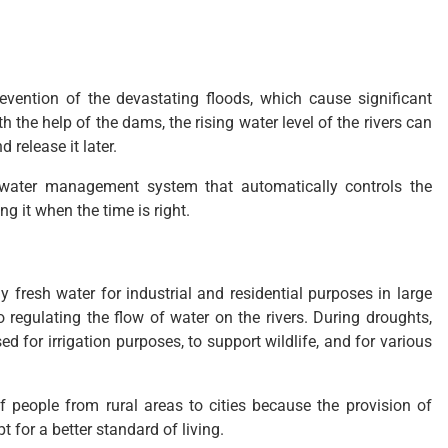
revention of the devastating floods, which cause significant
h the help of the dams, the rising water level of the rivers can
 release it later.
 water management system that automatically controls the
ng it when the time is right.
 fresh water for industrial and residential purposes in large
 regulating the flow of water on the rivers. During droughts,
ed for irrigation purposes, to support wildlife, and for various
 people from rural areas to cities because the provision of
 for a better standard of living.