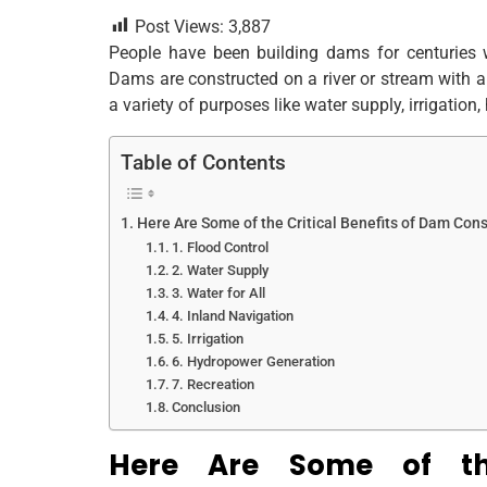
a
wi
nt
m
n
h
h
Post Views:
3,887
c
tt
er
ai
k
at
ar
People have been building dams for centuries w
e
er
e
l
e
s
e
Dams are constructed on a river or stream with a 
b
st
dI
A
a variety of purposes like water supply, irrigation
o
n
p
Table of Contents
o
p
k
Here Are Some of the Critical Benefits of Dam Cons
1. Flood Control
2. Water Supply
3. Water for All
4. Inland Navigation
5. Irrigation
6. Hydropower Generation
7. Recreation
Conclusion
Here Are Some of the