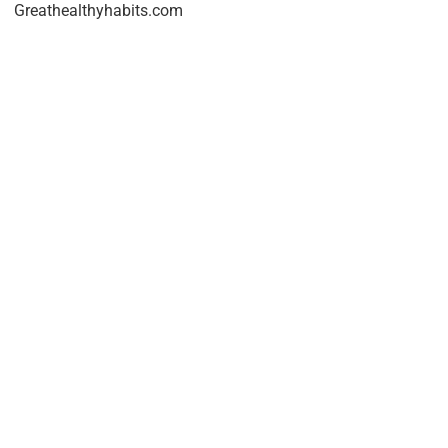
Greathealthyhabits.com