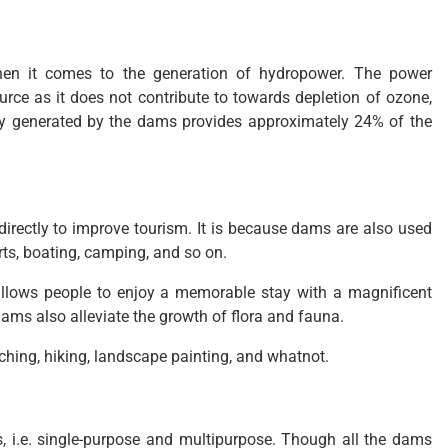
hen it comes to the generation of hydropower. The power
rce as it does not contribute to towards depletion of ozone,
city generated by the dams provides approximately 24% of the
directly to improve tourism. It is because dams are also used
orts, boating, camping, and so on.
allows people to enjoy a memorable stay with a magnificent
dams also alleviate the growth of flora and fauna.
atching, hiking, landscape painting, and whatnot.
, i.e. single-purpose and multipurpose. Though all the dams