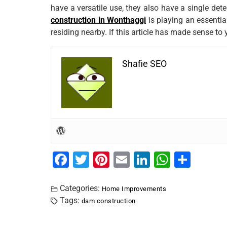
have a versatile use, they also have a single det
construction in Wonthaggi
is playing an essential
residing nearby. If this article has made sense to 
Shafie SEO
F
T
Pi
E
Li
W
S
a
wi
nt
m
n
h
h
c
tt
er
ai
k
at
ar
Categories:
Home Improvements
Tags:
dam construction
e
er
e
l
e
s
e
b
st
dI
A