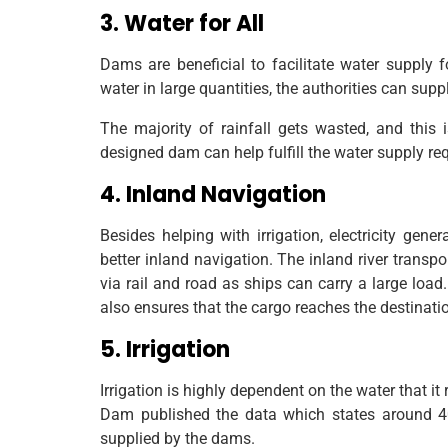
3. Water for All
Dams are beneficial to facilitate water supply 
water in large quantities, the authorities can sup
The majority of rainfall gets wasted, and this
designed dam can help fulfill the water supply re
4. Inland Navigation
Besides helping with irrigation, electricity gene
better inland navigation. The inland river trans
via rail and road as ships can carry a large load
also ensures that the cargo reaches the destinatio
5. Irrigation
Irrigation is highly dependent on the water that 
Dam published the data which states around 40
supplied by the dams.