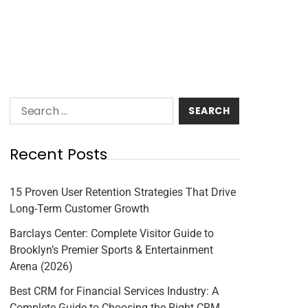
Recent Posts
15 Proven User Retention Strategies That Drive
Long-Term Customer Growth
Barclays Center: Complete Visitor Guide to
Brooklyn’s Premier Sports & Entertainment
Arena (2026)
Best CRM for Financial Services Industry: A
Complete Guide to Choosing the Right CRM