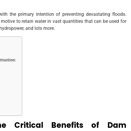
ith the primary intention of preventing devastating floods.
motive to retain water in vast quantities that can be used for
, hydropower, and lots more.
truction:
 Critical Benefits of Dam