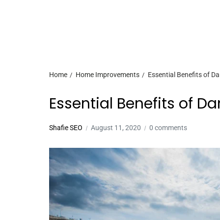
Home
Home Improvements
Essential Benefits of D
Essential Benefits of D
Shafie SEO
August 11, 2020
0 comments