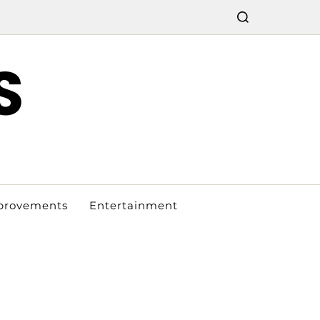
S
provements
Entertainment