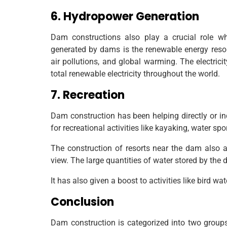
6. Hydropower Generation
Dam constructions also play a crucial role w
generated by dams is the renewable energy resou
air pollutions, and global warming. The electri
total renewable electricity throughout the world.
7. Recreation
Dam construction has been helping directly or in
for recreational activities like kayaking, water sp
The construction of resorts near the dam also 
view. The large quantities of water stored by the 
It has also given a boost to activities like bird w
Conclusion
Dam construction is categorized into two groups