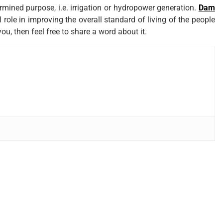
ermined purpose, i.e. irrigation or hydropower generation.
Dam
 role in improving the overall standard of living of the people
you, then feel free to share a word about it.