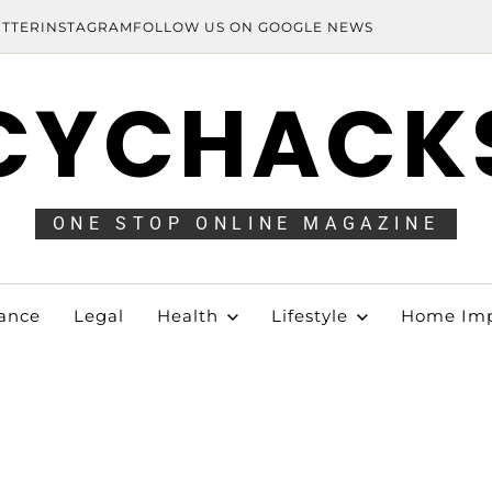
ITTER
INSTAGRAM
FOLLOW US ON GOOGLE NEWS
CYCHACK
ONE STOP ONLINE MAGAZINE
ance
Legal
Health
Lifestyle
Home Im