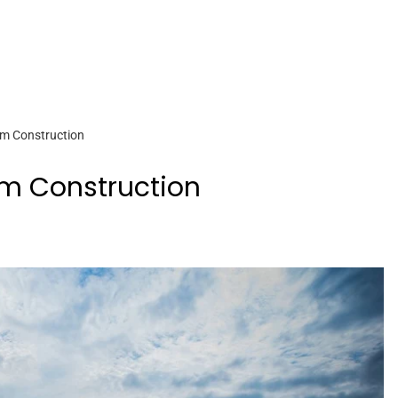
am Construction
am Construction