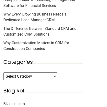
Software for Financial Services
Why Every Growing Business Needs a
Dedicated Lead Manager CRM
The Difference Between Standard CRM and
Customized CRM Solutions
Why Customization Matters in CRM for
Construction Companies
Categories
Blog Roll
Bizzield.com