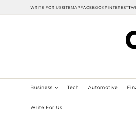
WRITE FOR US
SITEMAP
FACEBOOK
PINTEREST
TW
Business
Tech
Automotive
Fin
Write For Us