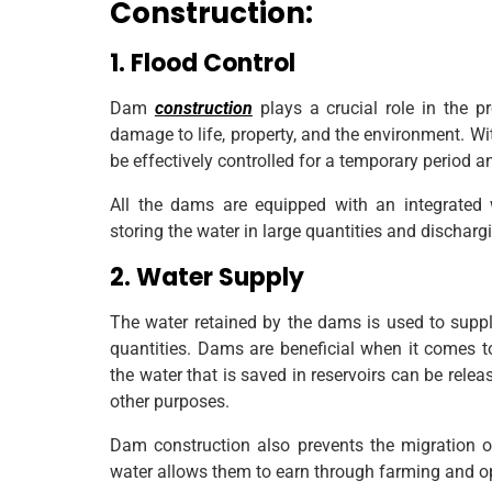
Construction:
1. Flood Control
Dam
construction
plays a crucial role in the p
damage to life, property, and the environment. Wit
be effectively controlled for a temporary period and
All the dams are equipped with an integrated
storing the water in large quantities and dischargi
2. Water Supply
The water retained by the dams is used to supply
quantities. Dams are beneficial when it comes to
the water that is saved in reservoirs can be releas
other purposes.
Dam construction also prevents the migration of
water allows them to earn through farming and opt