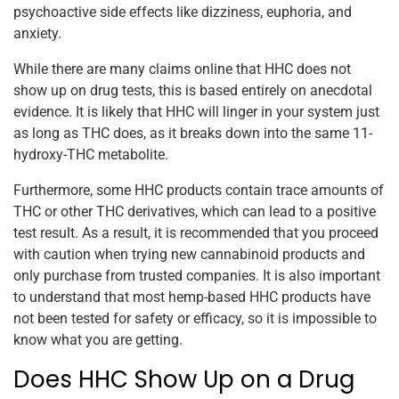
psychoactive side effects like dizziness, euphoria, and
anxiety.
While there are many claims online that HHC does not
show up on drug tests, this is based entirely on anecdotal
evidence. It is likely that HHC will linger in your system just
as long as THC does, as it breaks down into the same 11-
hydroxy-THC metabolite.
Furthermore, some HHC products contain trace amounts of
THC or other THC derivatives, which can lead to a positive
test result. As a result, it is recommended that you proceed
with caution when trying new cannabinoid products and
only purchase from trusted companies. It is also important
to understand that most hemp-based HHC products have
not been tested for safety or efficacy, so it is impossible to
know what you are getting.
Does HHC Show Up on a Drug