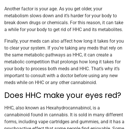
Another factor is your age. As you get older, your
metabolism slows down and it’s harder for your body to
break down drugs or chemicals. For this reason, it can take
a while for your body to get rid of HHC and its metabolites.
Finally, your meds can also affect how long it takes for you
to clear your system. If you’re taking any meds that rely on
the same metabolic pathways as HHC, it can create a
metabolic competition that prolongs how long it takes for
your body to process both meds and HHC. That’s why it’s
important to consult with a doctor before using any new
meds while on HHC or any other cannabinoid.
Does HHC make your eyes red?
HHC, also known as Hexahydrocannabinol, is a
cannabinoid found in cannabis. It is sold in many different
forms, including vape cartridges and gummies, and it has a
psychoactive effect that some people find enjoyable. Some