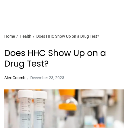
Home
Health
Does HHC Show Up on a Drug Test?
Does HHC Show Up on a
Drug Test?
Alex Coomb
December 23, 2023