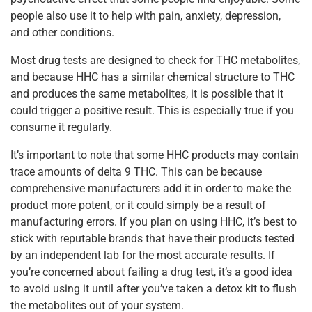
people also use it to help with pain, anxiety, depression,
and other conditions.
Most drug tests are designed to check for THC metabolites,
and because HHC has a similar chemical structure to THC
and produces the same metabolites, it is possible that it
could trigger a positive result. This is especially true if you
consume it regularly.
It’s important to note that some HHC products may contain
trace amounts of delta 9 THC. This can be because
comprehensive manufacturers add it in order to make the
product more potent, or it could simply be a result of
manufacturing errors. If you plan on using HHC, it’s best to
stick with reputable brands that have their products tested
by an independent lab for the most accurate results. If
you’re concerned about failing a drug test, it’s a good idea
to avoid using it until after you’ve taken a detox kit to flush
the metabolites out of your system.