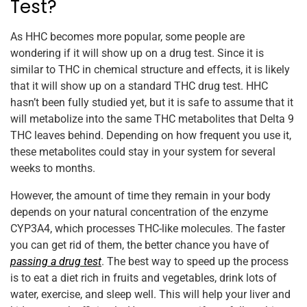
Test?
As HHC becomes more popular, some people are
wondering if it will show up on a drug test. Since it is
similar to THC in chemical structure and effects, it is likely
that it will show up on a standard THC drug test. HHC
hasn’t been fully studied yet, but it is safe to assume that it
will metabolize into the same THC metabolites that Delta 9
THC leaves behind. Depending on how frequent you use it,
these metabolites could stay in your system for several
weeks to months.
However, the amount of time they remain in your body
depends on your natural concentration of the enzyme
CYP3A4, which processes THC-like molecules. The faster
you can get rid of them, the better chance you have of
passing a drug test
. The best way to speed up the process
is to eat a diet rich in fruits and vegetables, drink lots of
water, exercise, and sleep well. This will help your liver and