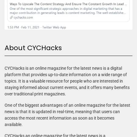
About CYCHacks
CYCHacks is an online magazine for the latest news is a digital
platform that provides up-to-date information on a wide range of
topics. It is a valuable resource for people who are interested in
staying informed about current events, and it offers many benefits
over traditional print magazines.
One of the biggest advantages of an online magazine for the latest
news is that it is updated in real-time, meaning that users can
access the most recent information as soon as it becomes
available.
CYCHacks an online magazine for the latest news is a