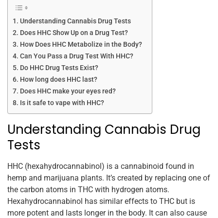
Understanding Cannabis Drug Tests
Does HHC Show Up on a Drug Test?
How Does HHC Metabolize in the Body?
Can You Pass a Drug Test With HHC?
Do HHC Drug Tests Exist?
How long does HHC last?
Does HHC make your eyes red?
Is it safe to vape with HHC?
Understanding Cannabis Drug
Tests
HHC (hexahydrocannabinol) is a cannabinoid found in
hemp and marijuana plants. It’s created by replacing one of
the carbon atoms in THC with hydrogen atoms.
Hexahydrocannabinol has similar effects to THC but is
more potent and lasts longer in the body. It can also cause