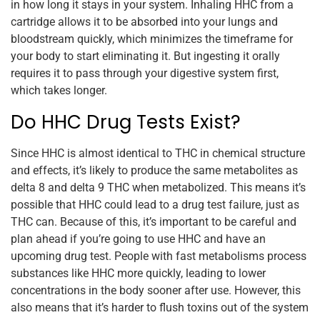
in how long it stays in your system. Inhaling HHC from a
cartridge allows it to be absorbed into your lungs and
bloodstream quickly, which minimizes the timeframe for
your body to start eliminating it. But ingesting it orally
requires it to pass through your digestive system first,
which takes longer.
Do HHC Drug Tests Exist?
Since HHC is almost identical to THC in chemical structure
and effects, it’s likely to produce the same metabolites as
delta 8 and delta 9 THC when metabolized. This means it’s
possible that HHC could lead to a drug test failure, just as
THC can. Because of this, it’s important to be careful and
plan ahead if you’re going to use HHC and have an
upcoming drug test. People with fast metabolisms process
substances like HHC more quickly, leading to lower
concentrations in the body sooner after use. However, this
also means that it’s harder to flush toxins out of the system