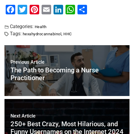
F
T
Pi
E
Li
W
S
a
wi
nt
m
n
h
h
c
tt
er
ai
k
at
ar
Categories:
Health
Tags:
,
hexahydrocannabinol
HHC
e
er
e
l
e
s
e
b
st
dI
A
o
n
p
Previous Article
o
p
The Path to Becoming a Nurse
k
Practitioner
Next Article
250+ Best Crazy, Most Hilarious, and
Funny Usernames on the Internet 2024