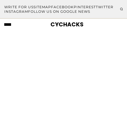
WRITE FOR US
SITEMAP
FACEBOOK
PINTEREST
TWITTER
INSTAGRAM
FOLLOW US ON GOOGLE NEWS
CYCHACKS