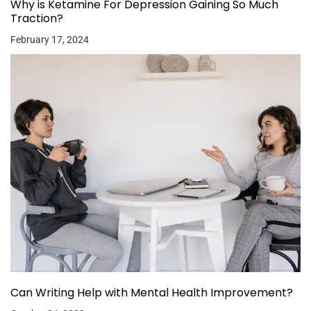
Why is Ketamine For Depression Gaining So Much
Traction?
February 17, 2024
Can Writing Help with Mental Health Improvement?