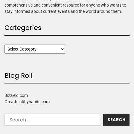
comprehensive and convenient resource for anyone who wants to
stay informed about current events and the world around them.
Categories
Blog Roll
Bizzield.com
Greathealthyhabits.com