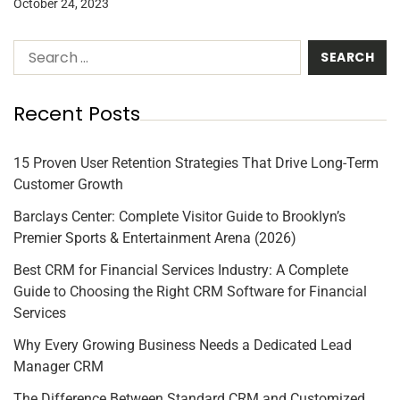
October 24, 2023
Recent Posts
15 Proven User Retention Strategies That Drive Long-Term
Customer Growth
Barclays Center: Complete Visitor Guide to Brooklyn’s
Premier Sports & Entertainment Arena (2026)
Best CRM for Financial Services Industry: A Complete
Guide to Choosing the Right CRM Software for Financial
Services
Why Every Growing Business Needs a Dedicated Lead
Manager CRM
The Difference Between Standard CRM and Customized