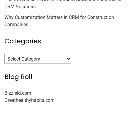
CRM Solutions
Why Customization Matters in CRM for Construction
Companies
Categories
Blog Roll
Bizzield.com
Greathealthyhabits.com