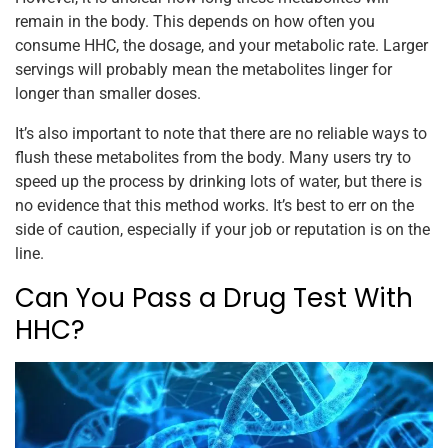
remain in the body. This depends on how often you
consume HHC, the dosage, and your metabolic rate. Larger
servings will probably mean the metabolites linger for
longer than smaller doses.
It’s also important to note that there are no reliable ways to
flush these metabolites from the body. Many users try to
speed up the process by drinking lots of water, but there is
no evidence that this method works. It’s best to err on the
side of caution, especially if your job or reputation is on the
line.
Can You Pass a Drug Test With
HHC?