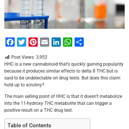
F
T
Pi
E
Li
W
S
a
wi
nt
m
n
h
h
Post Views:
3,953
c
tt
er
ai
k
at
ar
HHC is a new cannabinoid that’s quickly gaining popularity
e
er
e
l
e
s
e
because it produces similar effects to delta 8 THC but is
b
st
dI
A
said to be undetectable on drug tests. But does this claim
hold up to scrutiny?
o
n
p
o
p
The main selling point of HHC is that it doesn’t metabolize
into the 11-hydroxy THC metabolite that can trigger a
k
positive result on a THC drug test.
Table of Contents