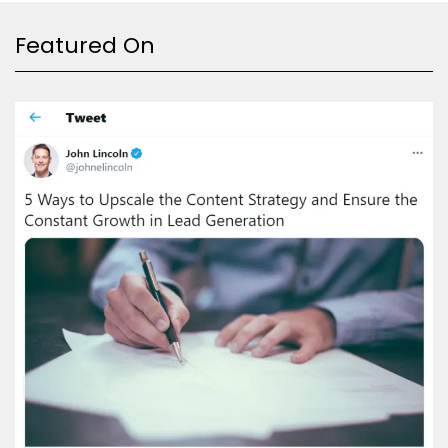
Featured On