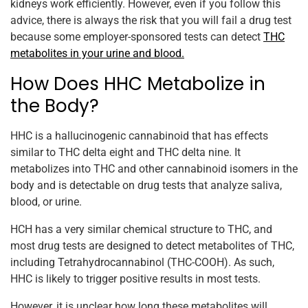
kidneys work efficiently. However, even if you follow this
advice, there is always the risk that you will fail a drug test
because some employer-sponsored tests can detect
THC
metabolites in your urine and blood.
How Does HHC Metabolize in
the Body?
HHC is a hallucinogenic cannabinoid that has effects
similar to THC delta eight and THC delta nine. It
metabolizes into THC and other cannabinoid isomers in the
body and is detectable on drug tests that analyze saliva,
blood, or urine.
HCH has a very similar chemical structure to THC, and
most drug tests are designed to detect metabolites of THC,
including Tetrahydrocannabinol (THC-COOH). As such,
HHC is likely to trigger positive results in most tests.
However, it is unclear how long these metabolites will