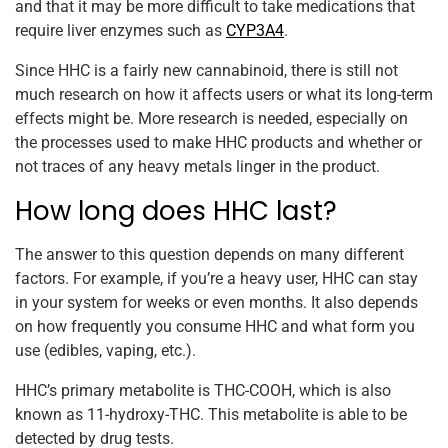
and that it may be more difficult to take medications that
require liver enzymes such as
CYP3A4
.
Since HHC is a fairly new cannabinoid, there is still not
much research on how it affects users or what its long-term
effects might be. More research is needed, especially on
the processes used to make HHC products and whether or
not traces of any heavy metals linger in the product.
How long does HHC last?
The answer to this question depends on many different
factors. For example, if you’re a heavy user, HHC can stay
in your system for weeks or even months. It also depends
on how frequently you consume HHC and what form you
use (edibles, vaping, etc.).
HHC’s primary metabolite is THC-COOH, which is also
known as 11-hydroxy-THC. This metabolite is able to be
detected by drug tests.