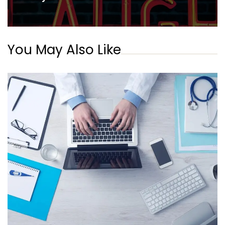
You May Also Like