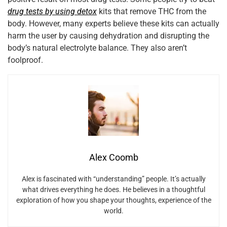
drug tests by using detox
kits that remove THC from the
body. However, many experts believe these kits can actually
harm the user by causing dehydration and disrupting the
body’s natural electrolyte balance. They also aren’t
foolproof.
Alex Coomb
Alex is fascinated with “understanding” people. It’s actually
what drives everything he does. He believes in a thoughtful
exploration of how you shape your thoughts, experience of the
world.