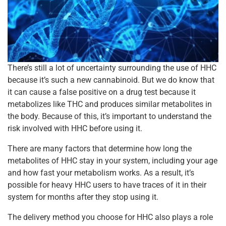
There’s still a lot of uncertainty surrounding the use of HHC
because it’s such a new cannabinoid. But we do know that
it can cause a false positive on a drug test because it
metabolizes like THC and produces similar metabolites in
the body. Because of this, it’s important to understand the
risk involved with HHC before using it.
There are many factors that determine how long the
metabolites of HHC stay in your system, including your age
and how fast your metabolism works. As a result, it’s
possible for heavy HHC users to have traces of it in their
system for months after they stop using it.
The delivery method you choose for HHC also plays a role