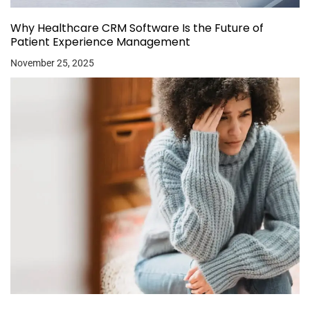
Why Healthcare CRM Software Is the Future of
Patient Experience Management
November 25, 2025