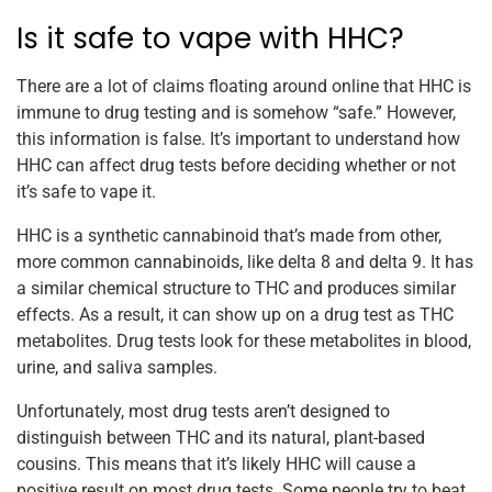
Is it safe to vape with HHC?
There are a lot of claims floating around online that HHC is
immune to drug testing and is somehow “safe.” However,
this information is false. It’s important to understand how
HHC can affect drug tests before deciding whether or not
it’s safe to vape it.
HHC is a synthetic cannabinoid that’s made from other,
more common cannabinoids, like delta 8 and delta 9. It has
a similar chemical structure to THC and produces similar
effects. As a result, it can show up on a drug test as THC
metabolites. Drug tests look for these metabolites in blood,
urine, and saliva samples.
Unfortunately, most drug tests aren’t designed to
distinguish between THC and its natural, plant-based
cousins. This means that it’s likely HHC will cause a
positive result on most drug tests. Some people try to beat