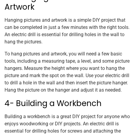
Artwork
Hanging pictures and artwork is a simple DIY project that
can be completed in just a few minutes with the right tools.
An electric drill is essential for drilling holes in the wall to
hang the pictures.
To hang pictures and artwork, you will need a few basic
tools, including a measuring tape, a level, and some picture
hangers. Measure the height where you want to hang the
picture and mark the spot on the wall. Use your electric drill
to drill a hole in the wall and then insert the picture hanger.
Hang the picture on the hanger and adjust it as needed.
4- Building a Workbench
Building a workbench is a great DIY project for anyone who
enjoys woodworking or DIY projects. An electric drill is
essential for drilling holes for screws and attaching the