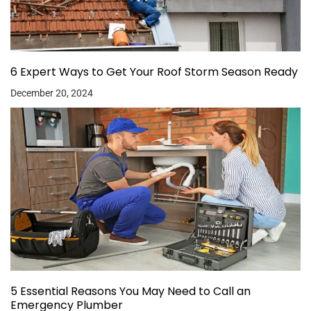
6 Expert Ways to Get Your Roof Storm Season Ready
December 20, 2024
5 Essential Reasons You May Need to Call an
Emergency Plumber