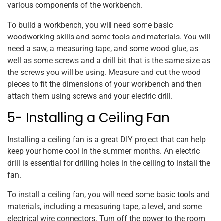
various components of the workbench.
To build a workbench, you will need some basic
woodworking skills and some tools and materials. You will
need a saw, a measuring tape, and some wood glue, as
well as some screws and a drill bit that is the same size as
the screws you will be using. Measure and cut the wood
pieces to fit the dimensions of your workbench and then
attach them using screws and your electric drill.
5- Installing a Ceiling Fan
Installing a ceiling fan is a great DIY project that can help
keep your home cool in the summer months. An electric
drill is essential for drilling holes in the ceiling to install the
fan.
To install a ceiling fan, you will need some basic tools and
materials, including a measuring tape, a level, and some
electrical wire connectors. Turn off the power to the room