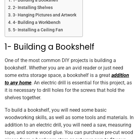
1- Building a Bookshelf
2- Installing Shelves
3- Hanging Pictures and Artwork
4- Building a Workbench
5- Installing a Ceiling Fan
1- Building a Bookshelf
One of the most common DIY projects is building a
bookshelf. Whether you are an avid reader or just need
some extra storage space, a bookshelf is a great
addition
to any home
. An electric drill is essential for this project, as
it is necessary to drill holes for the screws that hold the
shelves together.
To build a bookshelf, you will need some basic
woodworking skills, as well as some tools and materials. In
addition to an electric drill, you will need a saw, measuring
tape, and some wood glue. You can purchase pre-cut wood