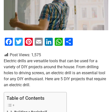
F
T
Pi
E
Li
W
S
a
wi
nt
m
n
h
h
Post Views:
1,575
c
tt
er
ai
k
at
ar
Electric drills are versatile tools that can be used for a
e
er
e
l
e
s
e
variety of DIY projects around the house. From drilling
b
st
dI
A
holes to driving screws, an electric drill is an essential tool
for any DIY enthusiast. Here are 5 DIY projects that require
o
n
p
an electric drill.
o
p
k
Table of Contents