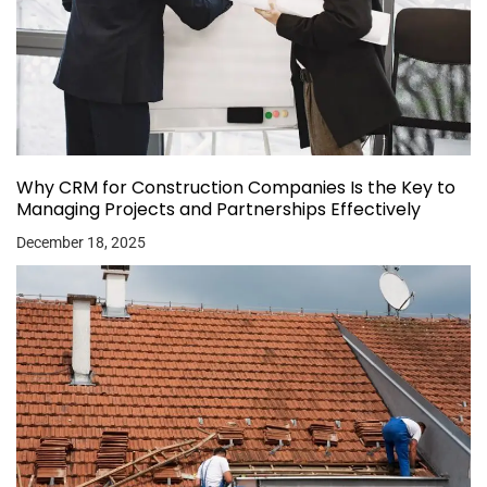
Why CRM for Construction Companies Is the Key to
Managing Projects and Partnerships Effectively
December 18, 2025