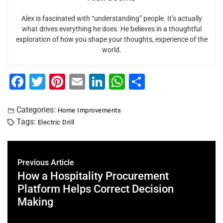
Alex is fascinated with “understanding” people. It’s actually
what drives everything he does. He believes in a thoughtful
exploration of how you shape your thoughts, experience of the
world.
F
T
Pi
E
Li
W
S
a
wi
nt
m
n
h
h
c
tt
er
ai
k
at
ar
Categories:
Home Improvements
Tags:
Electric Drill
e
er
e
l
e
s
e
b
st
dI
A
o
n
p
Previous Article
o
p
How a Hospitality Procurement
Platform Helps Correct Decision
k
Making