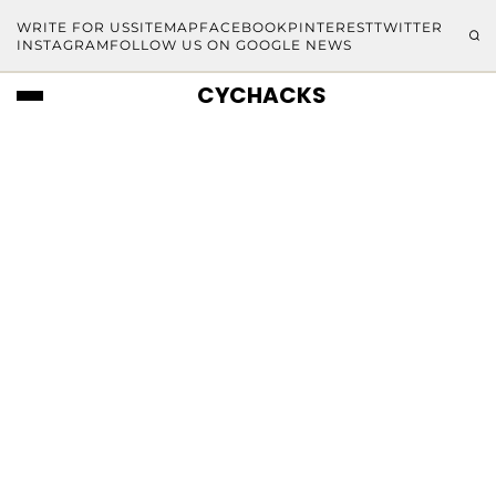
WRITE FOR US
SITEMAP
FACEBOOK
PINTEREST
TWITTER
INSTAGRAM
FOLLOW US ON GOOGLE NEWS
CYCHACKS