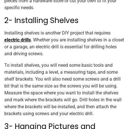
pieces from a hardware store or cut your own to fit your
specific needs.
2- Installing Shelves
Installing shelves is another DIY project that requires
electric drills
. Whether you are installing shelves in a closet
or a garage, an electric drill is essential for drilling holes
and driving screws.
To install shelves, you will need some basic tools and
materials, including a level, a measuring tape, and some
shelf brackets. You will also need some screws and a drill
bit that is the same size as the screws you will be using.
Measure the space where you want to install the shelves
and mark where the brackets will go. Drill holes in the wall
where the brackets will be installed, and then attach the
brackets using screws and your electric drill.
3- Hanging Pictures and