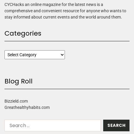
CYCHacks an online magazine for the latest news is a
comprehensive and convenient resource for anyone who wants to
stay informed about current events and the world around them.
Categories
Blog Roll
Bizzield.com
Greathealthyhabits.com