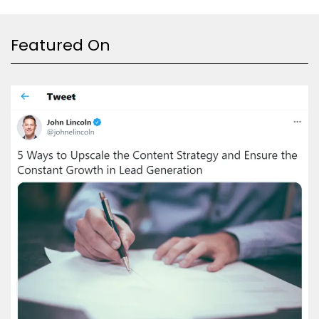
Featured On