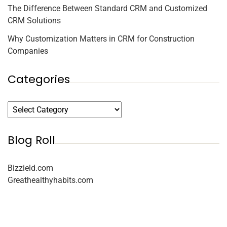
The Difference Between Standard CRM and Customized
CRM Solutions
Why Customization Matters in CRM for Construction
Companies
Categories
Blog Roll
Bizzield.com
Greathealthyhabits.com