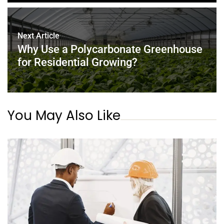
Next Article
Why Use a Polycarbonate Greenhouse
for Residential Growing?
You May Also Like