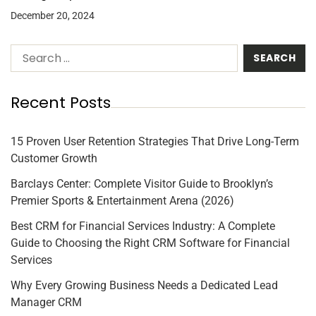
December 20, 2024
Recent Posts
15 Proven User Retention Strategies That Drive Long-Term
Customer Growth
Barclays Center: Complete Visitor Guide to Brooklyn’s
Premier Sports & Entertainment Arena (2026)
Best CRM for Financial Services Industry: A Complete
Guide to Choosing the Right CRM Software for Financial
Services
Why Every Growing Business Needs a Dedicated Lead
Manager CRM