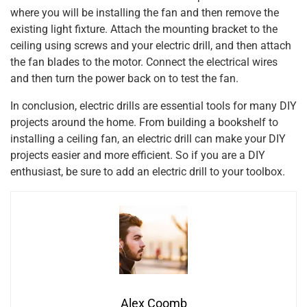
where you will be installing the fan and then remove the
existing light fixture. Attach the mounting bracket to the
ceiling using screws and your electric drill, and then attach
the fan blades to the motor. Connect the electrical wires
and then turn the power back on to test the fan.
In conclusion, electric drills are essential tools for many DIY
projects around the home. From building a bookshelf to
installing a ceiling fan, an electric drill can make your DIY
projects easier and more efficient. So if you are a DIY
enthusiast, be sure to add an electric drill to your toolbox.
Alex Coomb