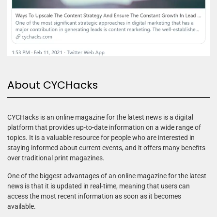
About CYCHacks
CYCHacks is an online magazine for the latest news is a digital
platform that provides up-to-date information on a wide range of
topics. It is a valuable resource for people who are interested in
staying informed about current events, and it offers many benefits
over traditional print magazines.
One of the biggest advantages of an online magazine for the latest
news is that it is updated in real-time, meaning that users can
access the most recent information as soon as it becomes
available.