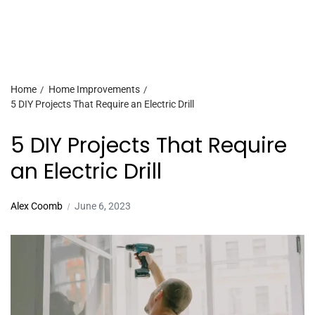
Home
Home Improvements
5 DIY Projects That Require an Electric Drill
5 DIY Projects That Require
an Electric Drill
Alex Coomb
June 6, 2023