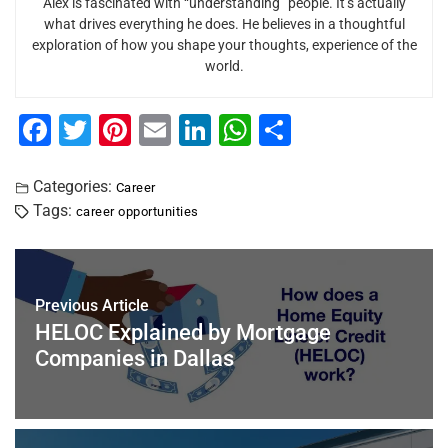
Alex is fascinated with “understanding” people. It’s actually
what drives everything he does. He believes in a thoughtful
exploration of how you shape your thoughts, experience of the
world.
F
T
Pi
E
Li
W
S
a
wi
nt
m
n
h
h
c
tt
er
ai
k
at
ar
Categories:
Career
Tags:
career opportunities
e
er
e
l
e
s
e
b
st
dI
A
o
n
p
Previous Article
o
p
HELOC Explained by Mortgage
k
Companies in Dallas