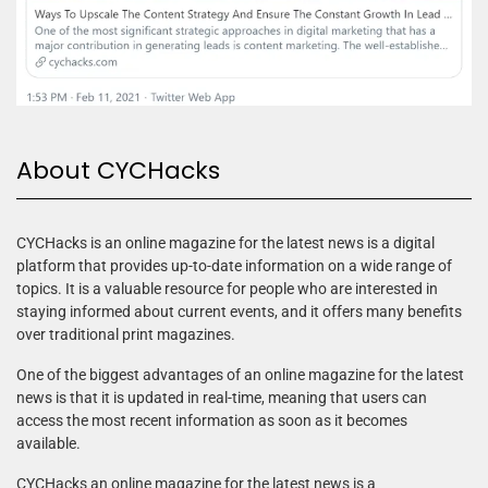
About CYCHacks
CYCHacks is an online magazine for the latest news is a digital
platform that provides up-to-date information on a wide range of
topics. It is a valuable resource for people who are interested in
staying informed about current events, and it offers many benefits
over traditional print magazines.
One of the biggest advantages of an online magazine for the latest
news is that it is updated in real-time, meaning that users can
access the most recent information as soon as it becomes
available.
CYCHacks an online magazine for the latest news is a