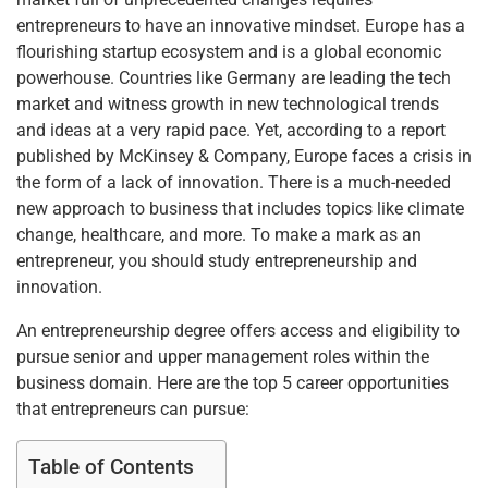
entrepreneurs to have an innovative mindset. Europe has a
flourishing startup ecosystem and is a global economic
powerhouse. Countries like Germany are leading the tech
market and witness growth in new technological trends
and ideas at a very rapid pace. Yet, according to a report
published by McKinsey & Company, Europe faces a crisis in
the form of a lack of innovation. There is a much-needed
new approach to business that includes topics like climate
change, healthcare, and more. To make a mark as an
entrepreneur, you should study entrepreneurship and
innovation.
An entrepreneurship degree offers access and eligibility to
pursue senior and upper management roles within the
business domain. Here are the top 5 career opportunities
that entrepreneurs can pursue:
Table of Contents