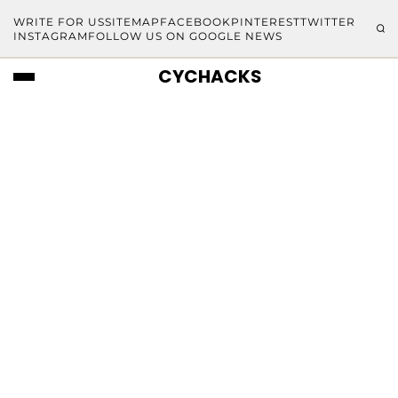
WRITE FOR US
SITEMAP
FACEBOOK
PINTEREST
TWITTER
INSTAGRAM
FOLLOW US ON GOOGLE NEWS
CYCHACKS