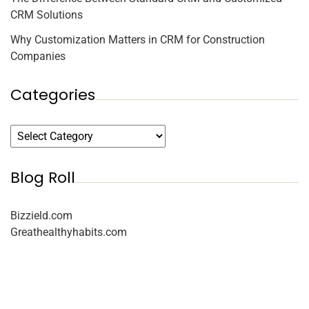
CRM Solutions
Why Customization Matters in CRM for Construction
Companies
Categories
Blog Roll
Bizzield.com
Greathealthyhabits.com