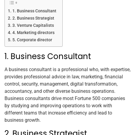
1. Business Consultant
2. Business Strategist
3. Venture Capitalists
4. Marketing directors
5. Corporate director
1. Business Consultant
A business consultant is a professional who, with expertise,
provides professional advice in law, marketing, financial
control, security, management, digital transformation,
accountancy, and other diverse business operations.
Business consultants drive most Fortune 500 companies
by studying and improving operations to work with
different teams that increase efficiency and lead to
business growth.
2. Business Strategist