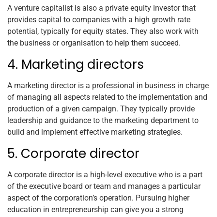
A venture capitalist is also a private equity investor that
provides capital to companies with a high growth rate
potential, typically for equity states. They also work with
the business or organisation to help them succeed.
4. Marketing directors
A marketing director is a professional in business in charge
of managing all aspects related to the implementation and
production of a given campaign. They typically provide
leadership and guidance to the marketing department to
build and implement effective marketing strategies.
5. Corporate director
A corporate director is a high-level executive who is a part
of the executive board or team and manages a particular
aspect of the corporation’s operation. Pursuing higher
education in entrepreneurship can give you a strong