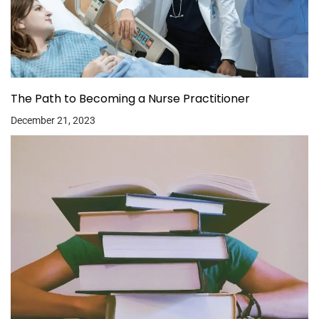
The Path to Becoming a Nurse Practitioner
December 21, 2023