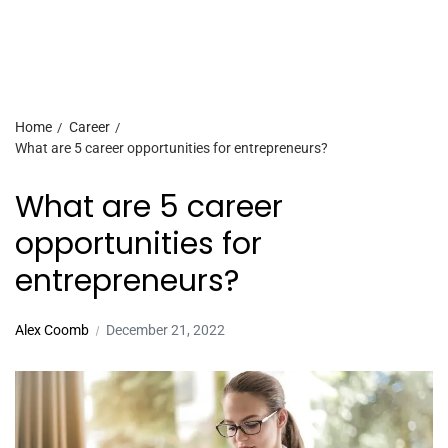
Home
Career
What are 5 career opportunities for entrepreneurs?
What are 5 career
opportunities for
entrepreneurs?
Alex Coomb
December 21, 2022