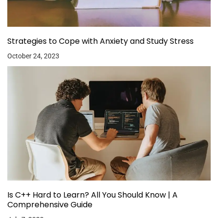
Strategies to Cope with Anxiety and Study Stress
October 24, 2023
Is C++ Hard to Learn? All You Should Know | A
Comprehensive Guide