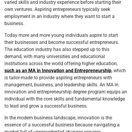
varied skills and industry experience before starting their
own ventures. Aspiring entrepreneurs typically seek
employment in an industry where they want to start a
business.
Today more and more young individuals aspire to start
their businesses and become successful entrepreneurs.
The education industry has also stepped up to this
demand, with many universities and educational
institutions across the world offering higher education,
such as an MA in Innovation and Entrepreneurship
, which
is tailor-made to provide aspiring entrepreneurs with
management, business, and leadership skills. An MA in
innovation and entrepreneurship degree program equips an
individual with the core skills and fundamental knowledge
to lead and grow a successful business.
In the modern business landscape, innovation is the
essence of a successful business because navigating a
market full of unprecedented changes requires