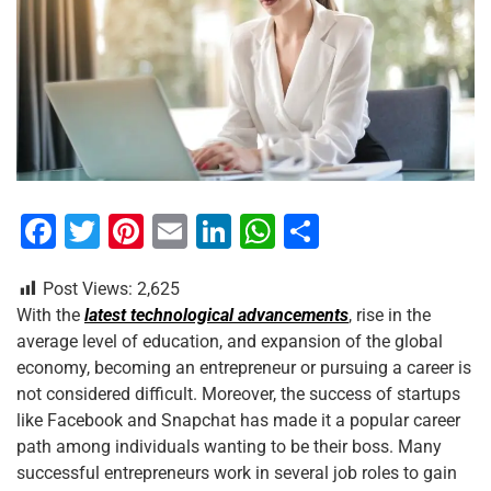
F
T
Pi
E
Li
W
S
a
wi
nt
m
n
h
h
Post Views:
2,625
c
tt
er
ai
k
at
ar
With the
latest technological advancements
, rise in the
e
er
e
l
e
s
e
average level of education, and expansion of the global
b
st
dI
A
economy, becoming an entrepreneur or pursuing a career is
not considered difficult. Moreover, the success of startups
o
n
p
like Facebook and Snapchat has made it a popular career
o
p
path among individuals wanting to be their boss. Many
k
successful entrepreneurs work in several job roles to gain