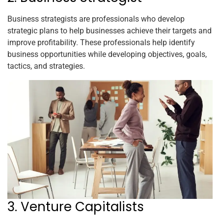
Business strategists are professionals who develop
strategic plans to help businesses achieve their targets and
improve profitability. These professionals help identify
business opportunities while developing objectives, goals,
tactics, and strategies.
3. Venture Capitalists