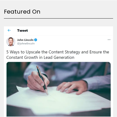
Featured On