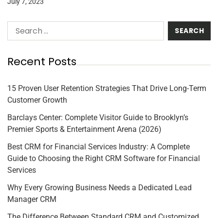
July 7, 2023
Recent Posts
15 Proven User Retention Strategies That Drive Long-Term
Customer Growth
Barclays Center: Complete Visitor Guide to Brooklyn’s
Premier Sports & Entertainment Arena (2026)
Best CRM for Financial Services Industry: A Complete
Guide to Choosing the Right CRM Software for Financial
Services
Why Every Growing Business Needs a Dedicated Lead
Manager CRM
The Difference Between Standard CRM and Customized