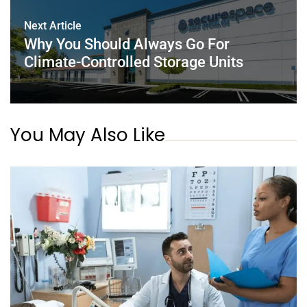
Next Article
Why You Should Always Go For
Climate-Controlled Storage Units
You May Also Like