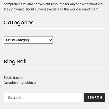
comprehensive and convenient resource for anyone who wants to
stay informed about current events and the world around them.
Categories
Blog Roll
Bizzield.com
Greathealthyhabits.com