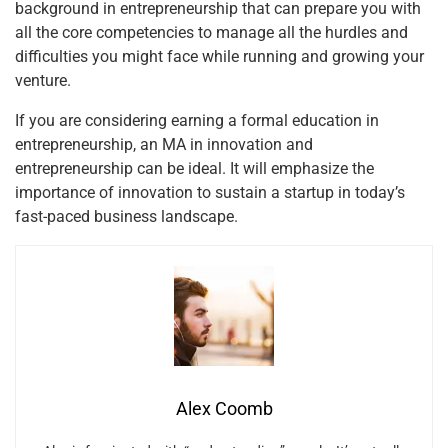
background in entrepreneurship that can prepare you with
all the core competencies to manage all the hurdles and
difficulties you might face while running and growing your
venture.
If you are considering earning a formal education in
entrepreneurship, an MA in innovation and
entrepreneurship can be ideal. It will emphasize the
importance of innovation to sustain a startup in today’s
fast-paced business landscape.
Alex Coomb