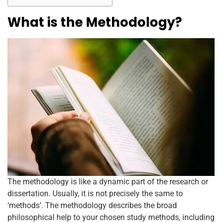
o
p
k
What is the Methodology?
The methodology is like a dynamic part of the research or
dissertation. Usually, it is not precisely the same to
‘methods’. The methodology describes the broad
philosophical help to your chosen study methods, including