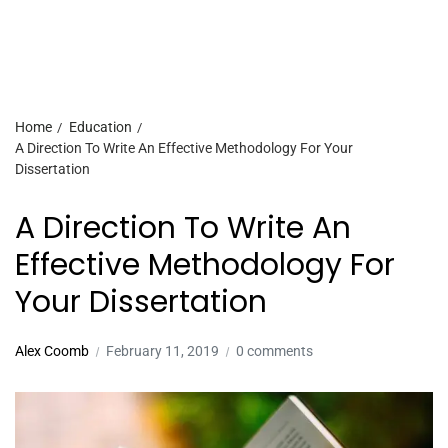
Home
Education
A Direction To Write An Effective Methodology For Your
Dissertation
A Direction To Write An
Effective Methodology For
Your Dissertation
Alex Coomb
February 11, 2019
0 comments