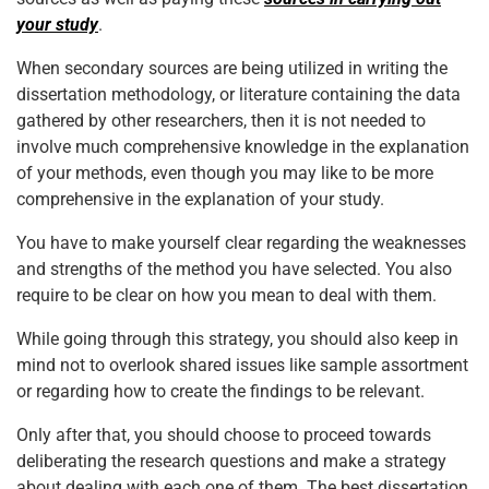
your study
.
When secondary sources are being utilized in writing the
dissertation methodology, or literature containing the data
gathered by other researchers, then it is not needed to
involve much comprehensive knowledge in the explanation
of your methods, even though you may like to be more
comprehensive in the explanation of your study.
You have to make yourself clear regarding the weaknesses
and strengths of the method you have selected. You also
require to be clear on how you mean to deal with them.
While going through this strategy, you should also keep in
mind not to overlook shared issues like sample assortment
or regarding how to create the findings to be relevant.
Only after that, you should choose to proceed towards
deliberating the research questions and make a strategy
about dealing with each one of them. The best dissertation