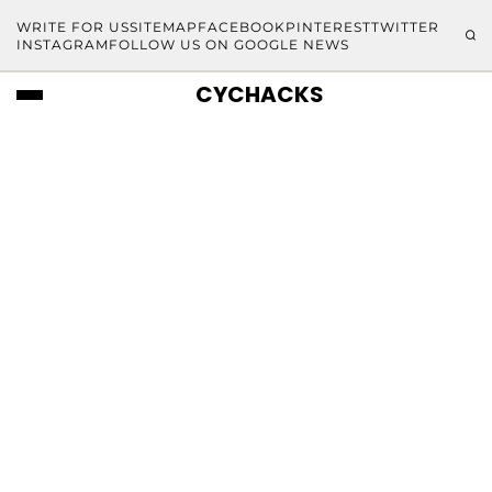
WRITE FOR US
SITEMAP
FACEBOOK
PINTEREST
TWITTER
INSTAGRAM
FOLLOW US ON GOOGLE NEWS
CYCHACKS