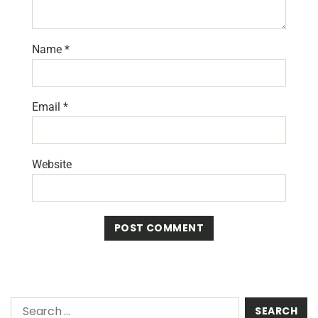
Name
*
Email
*
Website