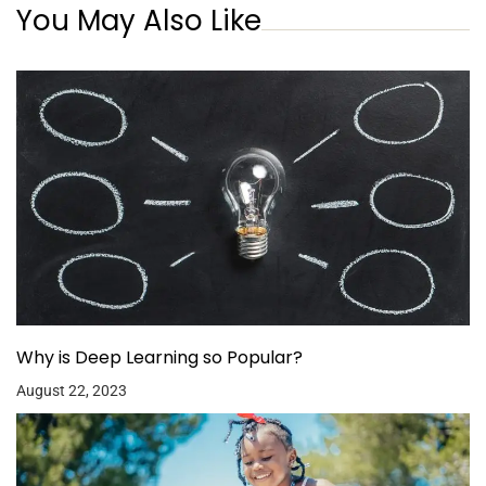
You May Also Like
Why is Deep Learning so Popular?
August 22, 2023