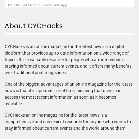
About CYCHacks
CYCHacks is an online magazine for the latest news is a digital
platform that provides up-to-date information on a wide range of
topics. It is a valuable resource for people who are interested in
staying informed about current events, and it offers many benefits
over traditional print magazines.
One of the biggest advantages of an online magazine for the latest
news is that it is updated in real-time, meaning that users can
access the most recent information as soon as it becomes
available.
CYCHacks an online magazine for the latest news is a
comprehensive and convenient resource for anyone who wants to
stay informed about current events and the world around them.