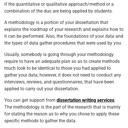
if the quantitative or qualitative approach/method or a
combination of the duo are being applied by students.
A methodology is a portion of your dissertation that
explains the roadmap of your research and explains how to
it can be performed. Also, the foundations of your data and
the types of data gather procedures that were used by you.
Usually, somebody is going through your methodology
require to have an adequate plan so as to create methods
much look to be identical to those you had applied to
gather your data; however, it does not need to conduct any
interviews, reviews, and questionnaires, that have been
applied to carry out your dissertation.
You can get support from
dissertation writing services
.
The methodology is the part of the research that is mainly
for stating the reason as to why you chose to apply these
specific methods to gather the data.