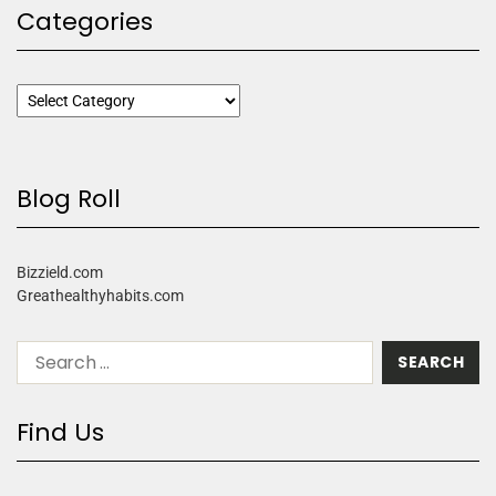
Categories
Blog Roll
Bizzield.com
Greathealthyhabits.com
Find Us