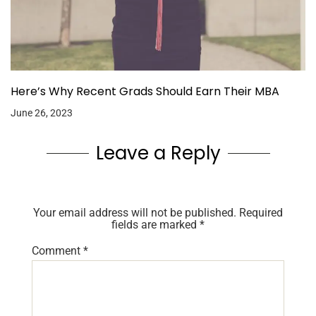
Here’s Why Recent Grads Should Earn Their MBA
June 26, 2023
Leave a Reply
Your email address will not be published.
Required
fields are marked
*
Comment
*