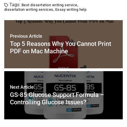
c
tt
er
ai
k
at
ar
Tags:
,
Best dissertation writing service
e
er
e
l
e
s
e
,
dissertation writing services
Essay writing help
b
st
dI
A
o
n
p
o
p
Previous Article
k
Top 5 Reasons Why You Cannot Print
PDF on Mac Machine
Next Article
GS-85 Glucose Support Formula –
Controlling Glucose Issues?