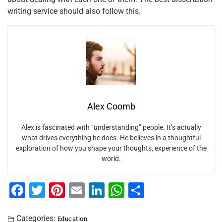
writing service should also follow this.
Alex Coomb
Alex is fascinated with “understanding” people. It’s actually
what drives everything he does. He believes in a thoughtful
exploration of how you shape your thoughts, experience of the
world.
F
T
Pi
E
Li
W
S
a
wi
nt
m
n
h
h
Categories:
Education