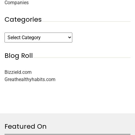
Companies
Categories
Blog Roll
Bizzield.com
Greathealthyhabits.com
Featured On