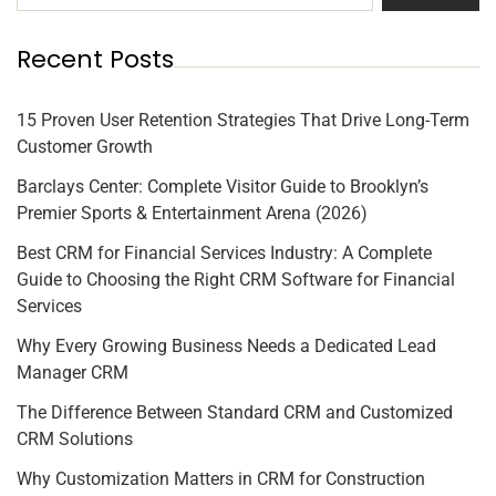
Recent Posts
15 Proven User Retention Strategies That Drive Long-Term
Customer Growth
Barclays Center: Complete Visitor Guide to Brooklyn’s
Premier Sports & Entertainment Arena (2026)
Best CRM for Financial Services Industry: A Complete
Guide to Choosing the Right CRM Software for Financial
Services
Why Every Growing Business Needs a Dedicated Lead
Manager CRM
The Difference Between Standard CRM and Customized
CRM Solutions
Why Customization Matters in CRM for Construction