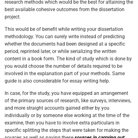
research methods which would be the best for attaining the
best available cohesive outcomes from the dissertation
project.
This would be of benefit while writing your dissertation
methodology. You can surely write instead of predicting
whether the documents had been designed at a specific
period, reprinted later, or while serializing the written
content in a book form. The kind of study which is done by
you would choose the number of details required to be
involved in the explanation part of your methods. Same
guide is also considerable for essay writing help.
In case, for the study, you have equipped an arrangement
of the primary sources of research, like surveys, interviews,
and more straight accounts gained either by you
individually or by someone else working at the time of the
examine, then you have to involve extra particulars in
specific splitting the steps that were taken for making the
sources as well as paying these
sources in carrying out