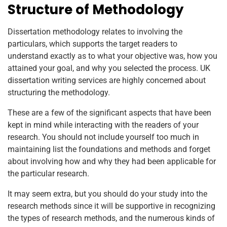
Structure of Methodology
Dissertation methodology relates to involving the
particulars, which supports the target readers to
understand exactly as to what your objective was, how you
attained your goal, and why you selected the process. UK
dissertation writing services are highly concerned about
structuring the methodology.
These are a few of the significant aspects that have been
kept in mind while interacting with the readers of your
research. You should not include yourself too much in
maintaining list the foundations and methods and forget
about involving how and why they had been applicable for
the particular research.
It may seem extra, but you should do your study into the
research methods since it will be supportive in recognizing
the types of research methods, and the numerous kinds of