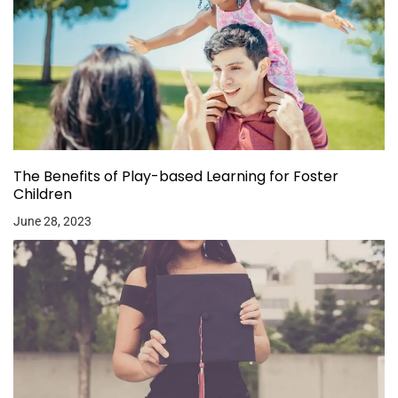
The Benefits of Play-based Learning for Foster
Children
June 28, 2023