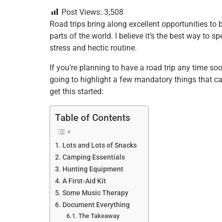
a
wi
nt
m
n
h
h
Post Views:
3,508
c
tt
er
ai
k
at
ar
Road trips bring along excellent opportunities to 
e
er
e
l
e
s
e
parts of the world. I believe it’s the best way to
b
st
dI
A
stress and hectic routine.
o
n
p
If you’re planning to have a road trip any time soon
o
p
going to highlight a few mandatory things that ca
get this started:
k
Table of Contents
Lots and Lots of Snacks
Camping Essentials
Hunting Equipment
A First-Aid Kit
Some Music Therapy
Document Everything
The Takeaway