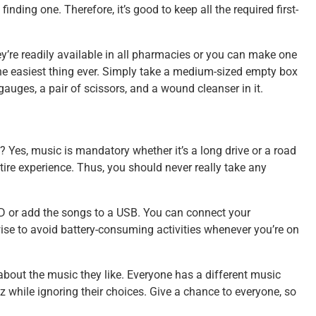
inding one. Therefore, it’s good to keep all the required first-
hey’re readily available in all pharmacies or you can make one
s the easiest thing ever. Simply take a medium-sized empty box
gauges, a pair of scissors, and a wound cleanser in it.
? Yes, music is mandatory whether it’s a long drive or a road
ntire experience. Thus, you should never really take any
CD or add the songs to a USB. You can connect your
wise to avoid battery-consuming activities whenever you’re on
 about the music they like. Everyone has a different music
azz while ignoring their choices. Give a chance to everyone, so