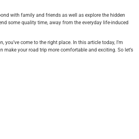
bond with family and friends as well as explore the hidden
 spend some quality time, away from the everyday life-induced
, you’ve come to the right place. In this article today, I’m
n make your road trip more comfortable and exciting. So let’s