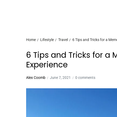
Home
Lifestyle
Travel
6 Tips and Tricks for a Mem
6 Tips and Tricks for a
Experience
Alex Coomb
June 7, 2021
0 comments