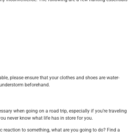
able, please ensure that your clothes and shoes are water-
 thunderstorm beforehand.
cessary when going on a road trip, especially if you’re traveling
 you never know what life has in store for you.
gic reaction to something, what are you going to do? Find a