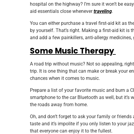
hospital on the highway? I’m sure it won’t be easy f
aid essentials close whenever
traveling
.
You can either purchase a travel first-aid kit as t
by yourself. That’s right. Making a first-aid kit i
and add a few painkillers, anti-allergy medicines, 
Some Music Therapy
A road trip without music? Not so appealing, right
trip. It is one thing that can make or break your e
chances when it comes to music.
Prepare a list of your favorite music and burn a 
smartphone to the car Bluetooth as well, but it’s 
the roads away from home.
Oh, and don’t forget to ask your family or friends
taste and it’s impolite if you only listen to your j
that everyone can enjoy it to the fullest.