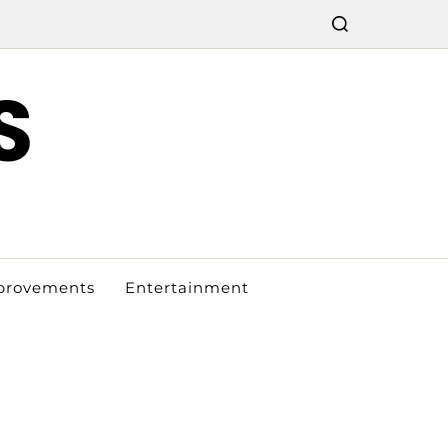
S
provements
Entertainment