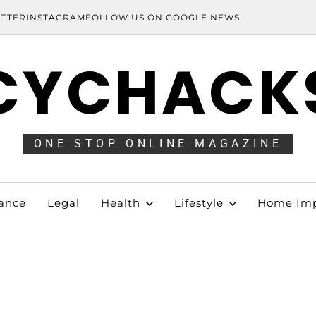
ITTER
INSTAGRAM
FOLLOW US ON GOOGLE NEWS
CYCHACK
ONE STOP ONLINE MAGAZINE
ance
Legal
Health
Lifestyle
Home Im