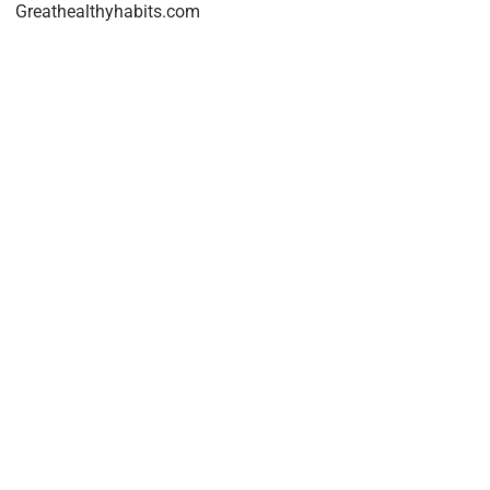
Greathealthyhabits.com