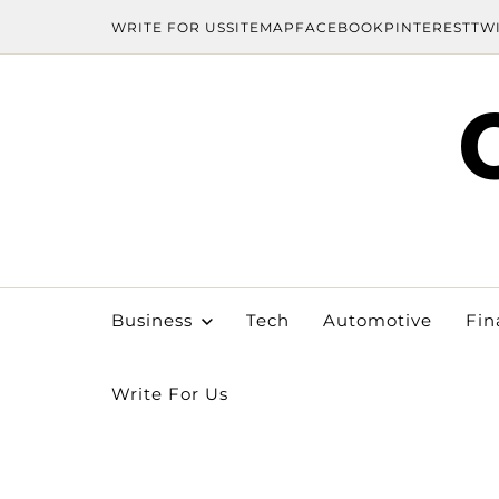
WRITE FOR US
SITEMAP
FACEBOOK
PINTEREST
TW
Business
Tech
Automotive
Fin
Write For Us