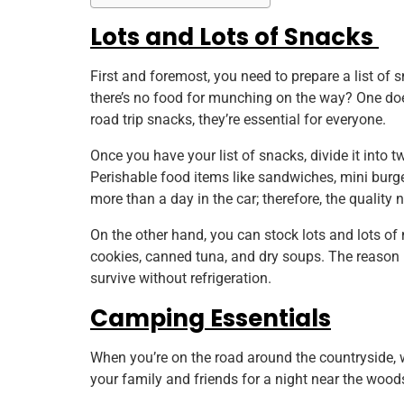
Lots and Lots of Snacks
First and foremost, you need to prepare a list of s
there’s no food for munching on the way? One does
road trip snacks, they’re essential for everyone.
Once you have your list of snacks, divide it into 
Perishable food items like sandwiches, mini burge
more than a day in the car; therefore, the qualit
On the other hand, you can stock lots and lots of 
cookies, canned tuna, and dry soups. The reason be
survive without refrigeration.
Camping Essentials
When you’re on the road around the countryside,
your family and friends for a night near the woods