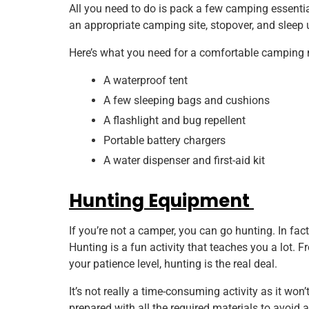
All you need to do is pack a few camping essential
an appropriate camping site, stopover, and sleep u
Here’s what you need for a comfortable camping 
A waterproof tent
A few sleeping bags and cushions
A flashlight and bug repellent
Portable battery chargers
A water dispenser and first-aid kit
Hunting Equipment
If you’re not a camper, you can go hunting. In fact,
Hunting is a fun activity that teaches you a lot.
your patience level, hunting is the real deal.
It’s not really a time-consuming activity as it wo
prepared with all the required materials to avoid