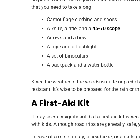
that you need to take along:
Camouflage clothing and shoes
A knife, a rifle, and a
45-70 scope
Arrows and a bow
A rope and a flashlight
A set of binoculars
A backpack and a water bottle
Since the weather in the woods is quite unpredict
resistant. It’s wise to be prepared for the rain or
A First-Aid Kit
It may seem insignificant, but a first-aid kit is ne
with kids. Although road trips are generally safe,
In case of a minor injury, a headache, or an aller