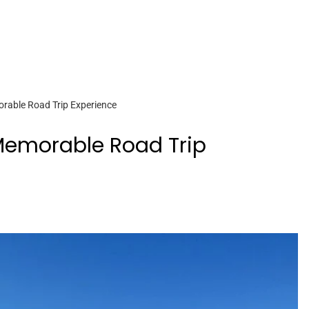
orable Road Trip Experience
 Memorable Road Trip