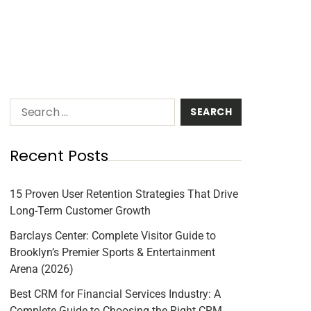
Recent Posts
15 Proven User Retention Strategies That Drive
Long-Term Customer Growth
Barclays Center: Complete Visitor Guide to
Brooklyn’s Premier Sports & Entertainment
Arena (2026)
Best CRM for Financial Services Industry: A
Complete Guide to Choosing the Right CRM