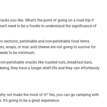
nacks you like. What’s the point of going on a road trip if
n’t need to be a foodie to understand the significance of
two sections; perishable and non-perishable food items.
rs, wraps, or mac and cheese are not going to survive for
y needs to be minimum.
non-perishable snacks like roasted nuts, breakfast bars,
ing, they have a longer shelf-life and they can effortlessly
 why not make the most of it? Yes, you can go camping with
. It’s going to be a great experience.