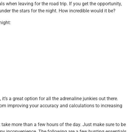
s when leaving for the road trip. If you get the opportunity,
nder the stars for the night. How incredible would it be?
night:
 it’s a great option for all the adrenaline junkies out there.
 From improving your accuracy and calculations to increasing
n’t take more than a few hours of the day. Just make sure to be
 any inconvenience. The following are a few hunting essentials