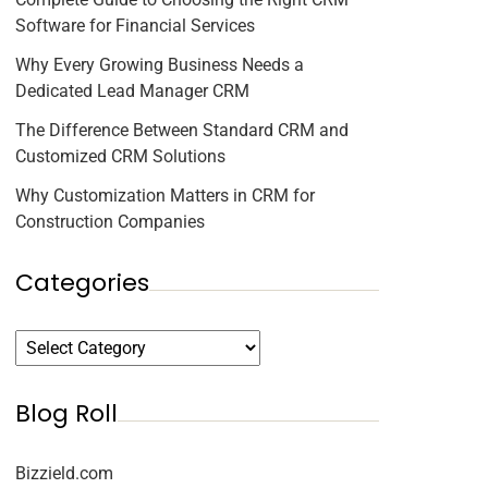
Software for Financial Services
Why Every Growing Business Needs a
Dedicated Lead Manager CRM
The Difference Between Standard CRM and
Customized CRM Solutions
Why Customization Matters in CRM for
Construction Companies
Categories
Blog Roll
Bizzield.com