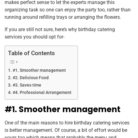
makes perfect sense to let the experts manage this
organizing task so one can enjoy the party too, rather than
running around refilling trays or arranging the flowers.
If you are still not sure, here’s why birthday catering
services you should opt for-
Table of Contents
#1. Smoother management
#2. Delicious Food
#3. Saves time
#4. Professional Arrangement
#1. Smoother management
One of the main reasons to hire birthday catering services
is better management. Of course, a bit of effort would be
yours too which means that probably the menu and