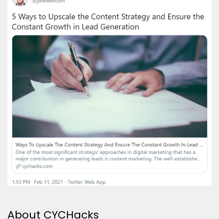
About CYCHacks