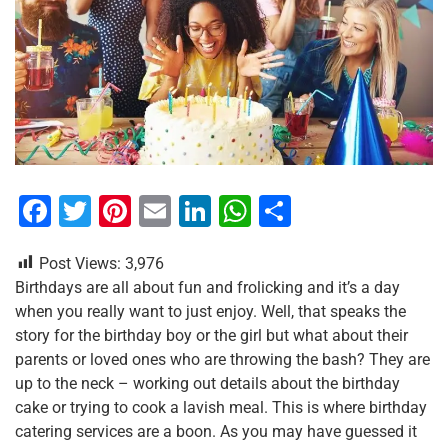
F
T
Pi
E
Li
W
S
a
wi
nt
m
n
h
h
Post Views:
3,976
c
tt
er
ai
k
at
ar
Birthdays are all about fun and frolicking and it’s a day
e
er
e
l
e
s
e
when you really want to just enjoy. Well, that speaks the
b
st
dI
A
story for the birthday boy or the girl but what about their
parents or loved ones who are throwing the bash? They are
o
n
p
up to the neck – working out details about the birthday
o
p
cake or trying to cook a lavish meal. This is where birthday
k
catering services are a boon. As you may have guessed it