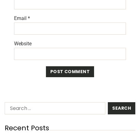
Email
*
Website
Recent Posts