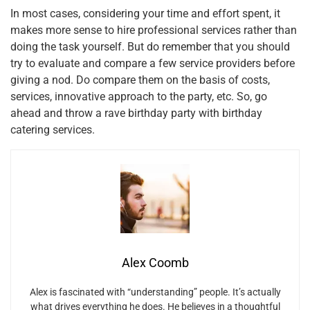
In most cases, considering your time and effort spent, it
makes more sense to hire professional services rather than
doing the task yourself. But do remember that you should
try to evaluate and compare a few service providers before
giving a nod. Do compare them on the basis of costs,
services, innovative approach to the party, etc. So, go
ahead and throw a rave birthday party with birthday
catering services.
Alex Coomb
Alex is fascinated with “understanding” people. It’s actually
what drives everything he does. He believes in a thoughtful