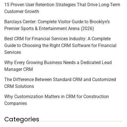
15 Proven User Retention Strategies That Drive Long-Term
Customer Growth
Barclays Center: Complete Visitor Guide to Brooklyn’s
Premier Sports & Entertainment Arena (2026)
Best CRM for Financial Services Industry: A Complete
Guide to Choosing the Right CRM Software for Financial
Services
Why Every Growing Business Needs a Dedicated Lead
Manager CRM
The Difference Between Standard CRM and Customized
CRM Solutions
Why Customization Matters in CRM for Construction
Companies
Categories