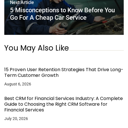
Next Article
5 Misconceptions to Know Before You
Go For A Cheap Car Service
You May Also Like
15 Proven User Retention Strategies That Drive Long-
Term Customer Growth
August 6, 2026
Best CRM for Financial Services Industry: A Complete
Guide to Choosing the Right CRM Software for
Financial Services
July 20, 2026