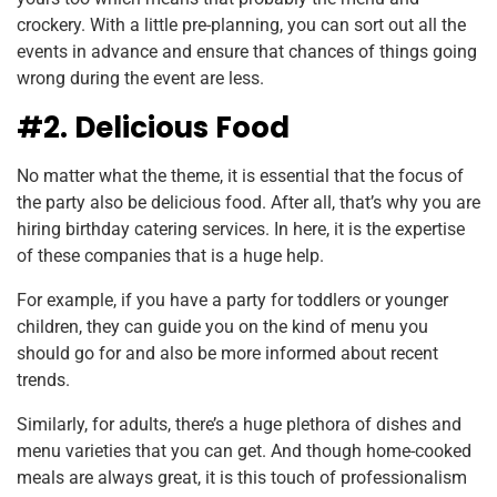
crockery. With a little pre-planning, you can sort out all the
events in advance and ensure that chances of things going
wrong during the event are less.
#2. Delicious Food
No matter what the theme, it is essential that the focus of
the party also be delicious food. After all, that’s why you are
hiring birthday catering services. In here, it is the expertise
of these companies that is a huge help.
For example, if you have a party for toddlers or younger
children, they can guide you on the kind of menu you
should go for and also be more informed about recent
trends.
Similarly, for adults, there’s a huge plethora of dishes and
menu varieties that you can get. And though home-cooked
meals are always great, it is this touch of professionalism