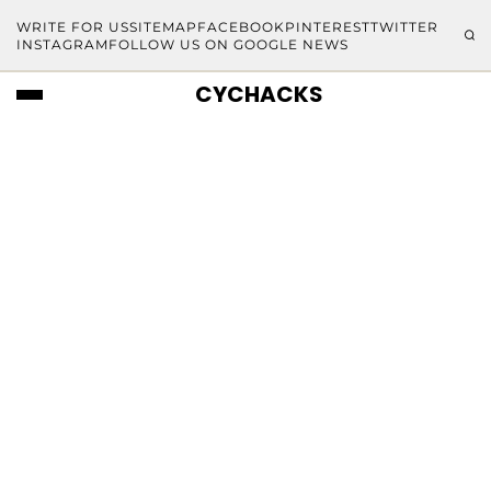
WRITE FOR US
SITEMAP
FACEBOOK
PINTEREST
TWITTER
INSTAGRAM
FOLLOW US ON GOOGLE NEWS
CYCHACKS