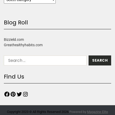
Blog Roll
Bizzield.com
Greathealthyhabits.com
Find Us
Copyright 2023 © All Rights Reserved 2026.
Powered by
Magazine Elite