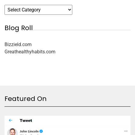
Blog Roll
Bizzield.com
Greathealthyhabits.com
Featured On