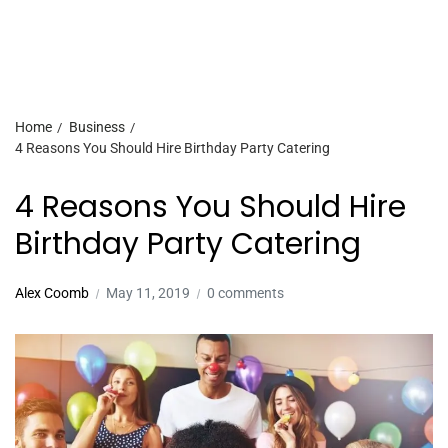
Home
Business
4 Reasons You Should Hire Birthday Party Catering
4 Reasons You Should Hire
Birthday Party Catering
Alex Coomb
May 11, 2019
0 comments