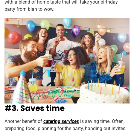
with a blend of home taste that will take your birthday
party from blah to wow.
#3. Saves time
Another benefit of
catering services
is saving time. Often,
preparing food, planning for the party, handing out invites