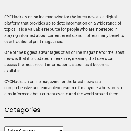
CYCHacks is an online magazine for the latest news is a digital
platform that provides up-to-date information on a wide range of
topics. It is a valuable resource for people who are interested in
staying informed about current events, and it offers many benefits
over traditional print magazines.
One of the biggest advantages of an online magazine for the latest
news is that it is updated in real-time, meaning that users can
access the most recent information as soon as it becomes
available.
CYCHacks an online magazine for the latest news is a
comprehensive and convenient resource for anyone who wants to
stay informed about current events and the world around them.
Categories