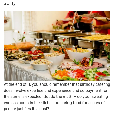
a Jiffy.
At the end of it, you should remember that birthday catering
does involve expertise and experience and so payment for
the same is expected. But do the math – do your sweating
endless hours in the kitchen preparing food for scores of
people justifies this cost?