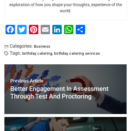
exploration of how you shape your thoughts, experience of the
world.
F
T
Pi
E
Li
W
S
a
wi
nt
m
n
h
h
c
tt
er
ai
k
at
ar
Categories:
Business
Tags:
,
birthday catering
birthday catering services
e
er
e
l
e
s
e
b
st
dI
A
o
n
p
Previous Article
o
p
Better Engagement In Assessment
k
Through Test And Proctoring