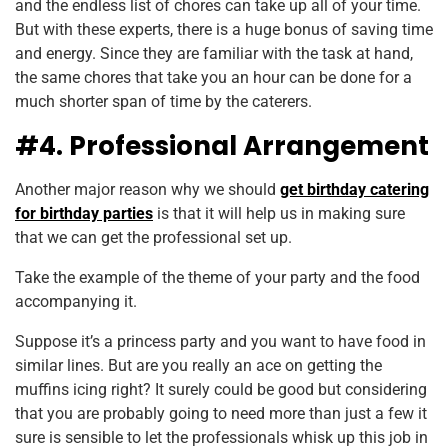
and the endless list of chores can take up all of your time.
But with these experts, there is a huge bonus of saving time
and energy. Since they are familiar with the task at hand,
the same chores that take you an hour can be done for a
much shorter span of time by the caterers.
#4. Professional Arrangement
Another major reason why we should
get birthday catering
for birthday parties
is that it will help us in making sure
that we can get the professional set up.
Take the example of the theme of your party and the food
accompanying it.
Suppose it’s a princess party and you want to have food in
similar lines. But are you really an ace on getting the
muffins icing right? It surely could be good but considering
that you are probably going to need more than just a few it
sure is sensible to let the professionals whisk up this job in