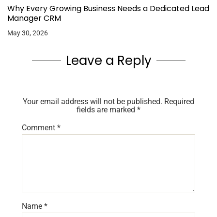
Why Every Growing Business Needs a Dedicated Lead
Manager CRM
May 30, 2026
Leave a Reply
Your email address will not be published.
Required
fields are marked
*
Comment
*
Name
*