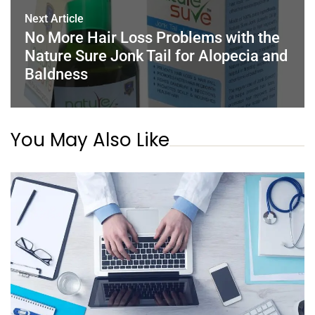
Next Article
No More Hair Loss Problems with the
Nature Sure Jonk Tail for Alopecia and
Baldness
You May Also Like