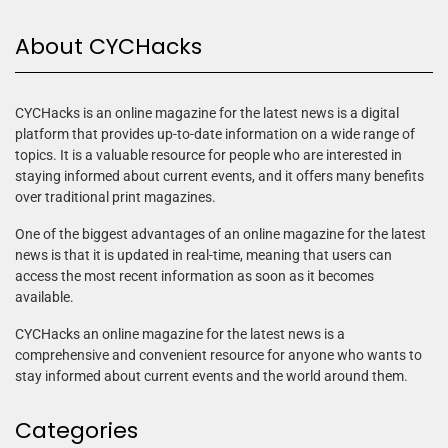
About CYCHacks
CYCHacks is an online magazine for the latest news is a digital
platform that provides up-to-date information on a wide range of
topics. It is a valuable resource for people who are interested in
staying informed about current events, and it offers many benefits
over traditional print magazines.
One of the biggest advantages of an online magazine for the latest
news is that it is updated in real-time, meaning that users can
access the most recent information as soon as it becomes
available.
CYCHacks an online magazine for the latest news is a
comprehensive and convenient resource for anyone who wants to
stay informed about current events and the world around them.
Categories