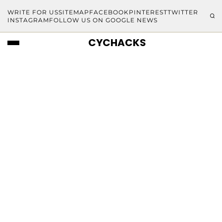
WRITE FOR US
SITEMAP
FACEBOOK
PINTEREST
TWITTER
INSTAGRAM
FOLLOW US ON GOOGLE NEWS
CYCHACKS