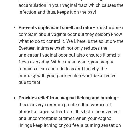
accumulation in your vaginal tract which causes the
infection and thus, keeps it on the bay!
Prevents unpleasant smell and odor
– most women
complain about vaginal odor but they seldom know
what to do to control it. Well, here is the solution- the
Everteen intimate wash not only reduces the
unpleasant vaginal odor but also ensures it smells
fresh every day. With regular usage, your vagina
remains clean and odorless and thereby, the
intimacy with your partner also won’t be affected
due to that!
Provides relief from vaginal itching and burning
–
this is a very common problem that women of
almost all ages suffer from! It is both inconvenient
and uncomfortable at times when your vaginal
linings keep itching or you feel a burning sensation