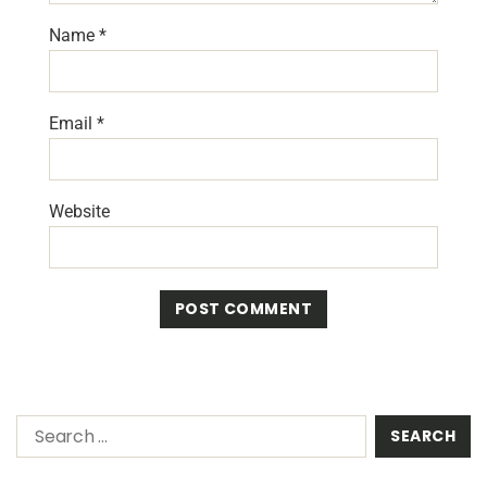
Name
*
Email
*
Website