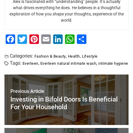
Alex is fascinated with “understanding” people. It’s actually
what drives everything he does. He believes in a thoughtful
exploration of how you shape your thoughts, experience of the
world.
F
T
Pi
E
Li
W
S
a
wi
nt
m
n
h
h
c
tt
er
ai
k
at
ar
Categories:
,
,
Fashion & Beauty
Health
Lifestyle
Tags:
,
,
Everteen
Everteen natural intimate wash
intimate hygiene
e
er
e
l
e
s
e
b
st
dI
A
o
n
p
Previous Article
o
p
Investing in Bifold Doors Is Beneficial
k
For Your Household