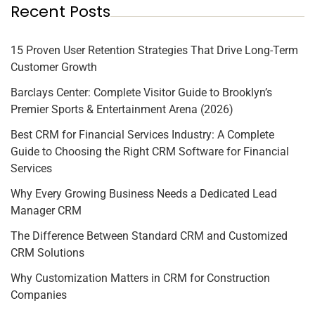
Recent Posts
15 Proven User Retention Strategies That Drive Long-Term
Customer Growth
Barclays Center: Complete Visitor Guide to Brooklyn’s
Premier Sports & Entertainment Arena (2026)
Best CRM for Financial Services Industry: A Complete
Guide to Choosing the Right CRM Software for Financial
Services
Why Every Growing Business Needs a Dedicated Lead
Manager CRM
The Difference Between Standard CRM and Customized
CRM Solutions
Why Customization Matters in CRM for Construction
Companies