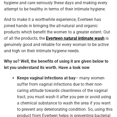
b
st
dI
A
hygiene and care seriously these days and making every
attempt to be healthy in terms of their intimate hygiene.
o
n
p
o
p
And to make it a worthwhile experience, Everteen has
joined hands in bringing the all-natural and organic
k
products which benefit the women to a greater extent. Out
of all the products, the
Everteen natural intimate wash
is
genuinely good and reliable for every woman to be active
and high on their intimate hygiene needs.
Why so? Well, the benefits of using it are given below to
let you understand its worth. Have a look now
Keeps vaginal infections at bay
– many women
suffer from vaginal infections due to their non-
caring attitude towards cleanliness of the vaginal
tract, you must wash it after you pee or avoid using
a chemical substance to wash the area if you want
to prevent any deteriorating condition. So, using this
product from Everteen helps in preventing bacterial