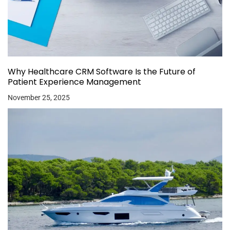
Why Healthcare CRM Software Is the Future of
Patient Experience Management
November 25, 2025