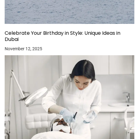
Celebrate Your Birthday in Style: Unique Ideas in
Dubai
November 12, 2025