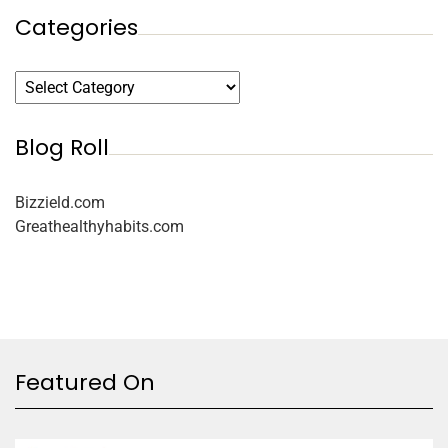
Categories
Blog Roll
Bizzield.com
Greathealthyhabits.com
Featured On