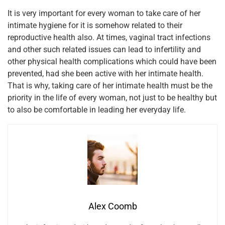
It is very important for every woman to take care of her
intimate hygiene for it is somehow related to their
reproductive health also. At times, vaginal tract infections
and other such related issues can lead to infertility and
other physical health complications which could have been
prevented, had she been active with her intimate health.
That is why, taking care of her intimate health must be the
priority in the life of every woman, not just to be healthy but
to also be comfortable in leading her everyday life.
Alex Coomb