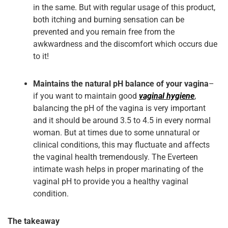
in the same. But with regular usage of this product,
both itching and burning sensation can be
prevented and you remain free from the
awkwardness and the discomfort which occurs due
to it!
Maintains the natural pH balance of your vagina
–
if you want to maintain good
vaginal hygiene
,
balancing the pH of the vagina is very important
and it should be around 3.5 to 4.5 in every normal
woman. But at times due to some unnatural or
clinical conditions, this may fluctuate and affects
the vaginal health tremendously. The Everteen
intimate wash helps in proper marinating of the
vaginal pH to provide you a healthy vaginal
condition.
The takeaway