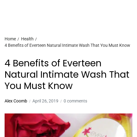
Home
Health
4 Benefits of Everteen Natural Intimate Wash That You Must Know
4 Benefits of Everteen
Natural Intimate Wash That
You Must Know
Alex Coomb
April 26, 2019
0 comments