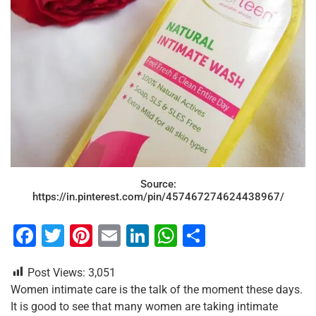
Source:
https://in.pinterest.com/pin/457467274624438967/
F
T
Pi
E
Li
W
S
a
wi
nt
m
n
h
h
Post Views:
3,051
c
tt
er
ai
k
at
ar
Women intimate care is the talk of the moment these days.
e
er
e
l
e
s
e
It is good to see that many women are taking intimate