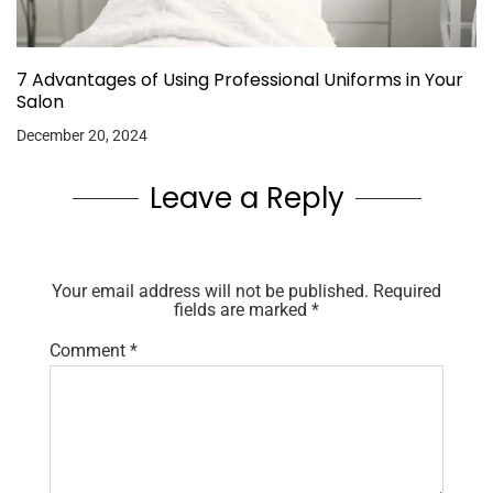
7 Advantages of Using Professional Uniforms in Your
Salon
December 20, 2024
Leave a Reply
Your email address will not be published.
Required
fields are marked
*
Comment
*