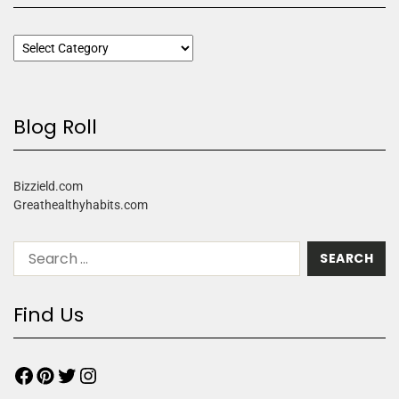
Blog Roll
Bizzield.com
Greathealthyhabits.com
Find Us